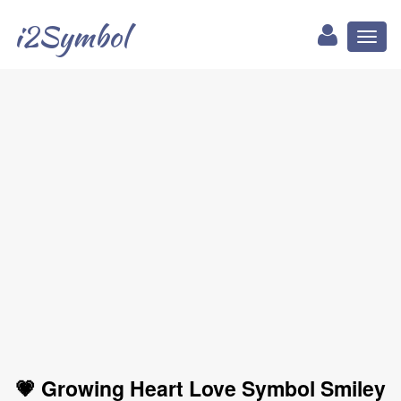
i2Symbol
Toggl
naviga
💗 Growing Heart Love Symbol Smiley