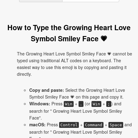
How to Type the Growing Heart Love
Symbol Smiley Face 💗
The Growing Heart Love Symbol Smiley Face 💗 cannot be
typed using traditional ALT codes on a keyboard. The
easiest way to use this emoji is by copying and pasting it
directly.
Copy and paste:
Select the Growing Heart Love
Symbol Smiley Face 💗 on this page and copy it.
Windows:
Press
+
(or
+
) and
Win
.
Win
;
search for " Growing Heart Love Symbol Smiley
Face".
macOS:
Press
+
+
and
Control
Command
Space
search for " Growing Heart Love Symbol Smiley