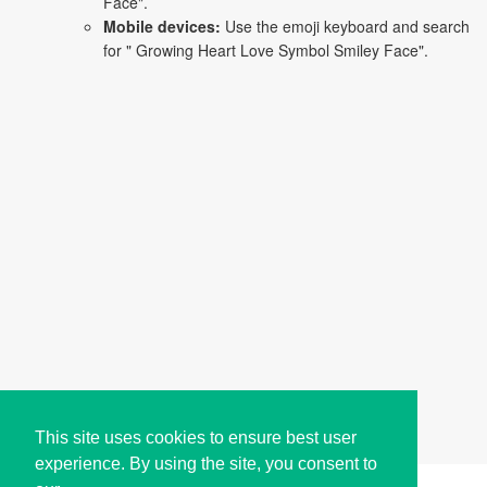
Face".
Mobile devices:
Use the emoji keyboard and search
for " Growing Heart Love Symbol Smiley Face".
This site uses cookies to ensure best user
experience. By using the site, you consent to