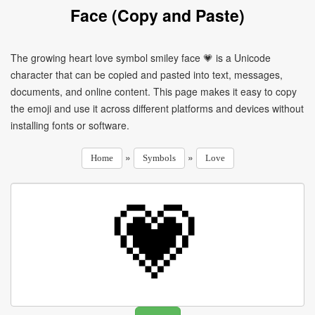
Face (Copy and Paste)
The growing heart love symbol smiley face 💗 is a Unicode
character that can be copied and pasted into text, messages,
documents, and online content. This page makes it easy to copy
the emoji and use it across different platforms and devices without
installing fonts or software.
»
»
Home
Symbols
Love