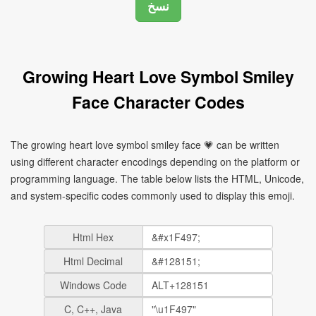
Growing Heart Love Symbol Smiley
Face Character Codes
The growing heart love symbol smiley face 💗 can be written
using different character encodings depending on the platform or
programming language. The table below lists the HTML, Unicode,
and system-specific codes commonly used to display this emoji.
Html Hex
Html Decimal
Windows Code
C, C++, Java