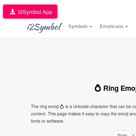
I2Symbol App
i2Symbol
Symbols
Emoticons
💍 Ring Emoj
The ring emoji 💍 is a Unicode character that can be 
content. This page makes it easy to copy the emoji and 
fonts or software.
»
Home