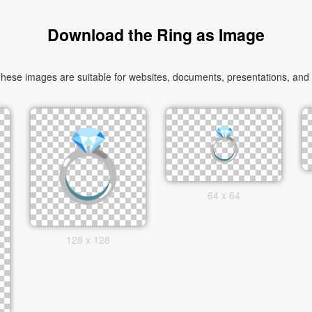
Download the Ring as Image
ese images are suitable for websites, documents, presentations, and cr
64 x 64
128 x 128