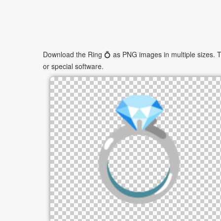
Download the Ring 💍 as PNG images in multiple sizes. Th
or special software.