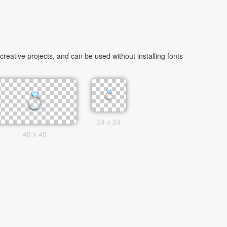
eative projects, and can be used without installing fonts
24 x 24
48 x 48