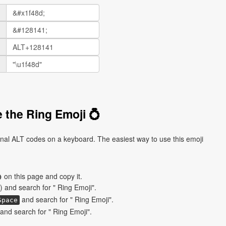
 the Ring Emoji 💍
onal ALT codes on a keyboard. The easiest way to use this emoji
 on this page and copy it.
) and search for " Ring Emoji".
and search for " Ring Emoji".
Space
nd search for " Ring Emoji".