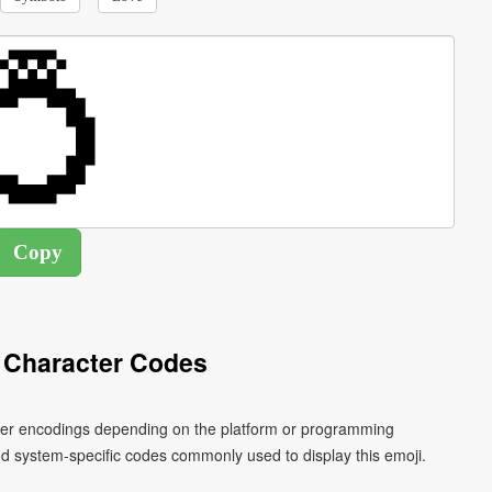
 Character Codes
acter encodings depending on the platform or programming
d system-specific codes commonly used to display this emoji.