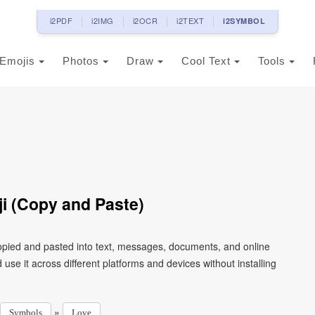
i2PDF
i2IMG
i2OCR
i2TEXT
i2SYMBOL
Emojis
Photos
Draw
Cool Text
Tools
i (Copy and Paste)
copied and pasted into text, messages, documents, and online
use it across different platforms and devices without installing
»
Symbols
Love