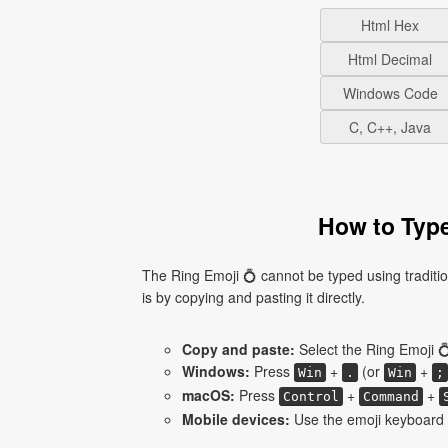
Html Hex
Html Decimal
Windows Code
C, C++, Java
How to Type
The Ring Emoji 💍 cannot be typed using traditi
is by copying and pasting it directly.
Copy and paste:
Select the Ring Emoji 💍
Windows:
Press
+
(or
+
Win
.
Win
;
macOS:
Press
+
+
Control
Command
Mobile devices:
Use the emoji keyboard a