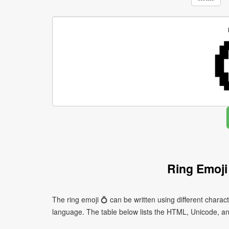
Ring Emoji
The ring emoji 💍 can be written using different char
language. The table below lists the HTML, Unicode, an