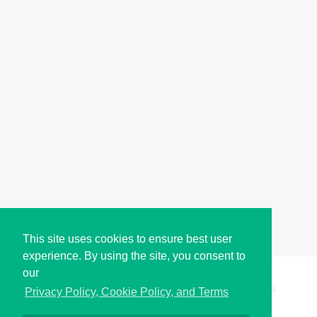
This site uses cookies to ensure best user
experience. By using the site, you consent to
our
Copyright © i2Symbol 2011-2026,
Sciweavers LLC
, USA.
196
Privacy Policy, Cookie Policy, and Terms