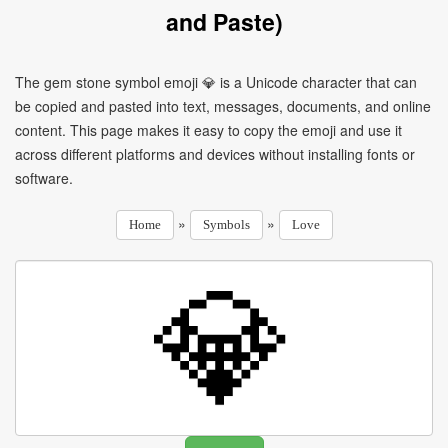
and Paste)
The gem stone symbol emoji 💎 is a Unicode character that can
be copied and pasted into text, messages, documents, and online
content. This page makes it easy to copy the emoji and use it
across different platforms and devices without installing fonts or
software.
»
»
Home
Symbols
Love