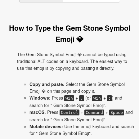
How to Type the Gem Stone Symbol
Emoji 💎
The Gem Stone Symbol Emoji 💎 cannot be typed using
traditional ALT codes on a keyboard. The easiest way to
use this emoji is by copying and pasting it directly.
Copy and paste:
Select the Gem Stone Symbol
Emoji 💎 on this page and copy it.
Windows:
Press
+
(or
+
) and
Win
.
Win
;
search for " Gem Stone Symbol Emoji".
macOS:
Press
+
+
and
Control
Command
Space
search for " Gem Stone Symbol Emoji".
Mobile devices:
Use the emoji keyboard and search
for " Gem Stone Symbol Emoji".