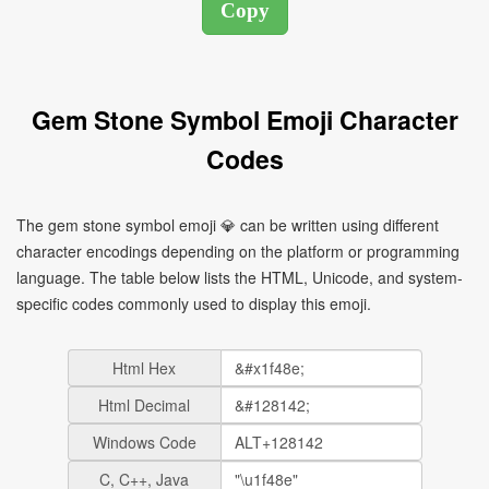
Gem Stone Symbol Emoji Character
Codes
The gem stone symbol emoji 💎 can be written using different
character encodings depending on the platform or programming
language. The table below lists the HTML, Unicode, and system-
specific codes commonly used to display this emoji.
Html Hex
Html Decimal
Windows Code
C, C++, Java