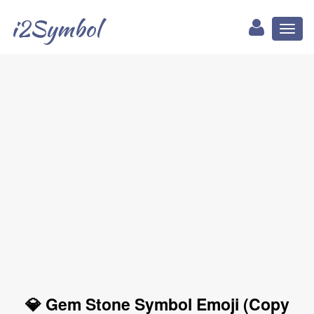
i2Symbol
Toggl
naviga
💎 Gem Stone Symbol Emoji (Copy