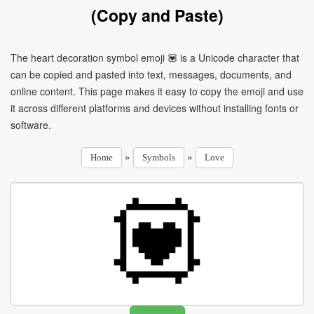
(Copy and Paste)
The heart decoration symbol emoji 💟 is a Unicode character that
can be copied and pasted into text, messages, documents, and
online content. This page makes it easy to copy the emoji and use
it across different platforms and devices without installing fonts or
software.
»
»
Home
Symbols
Love