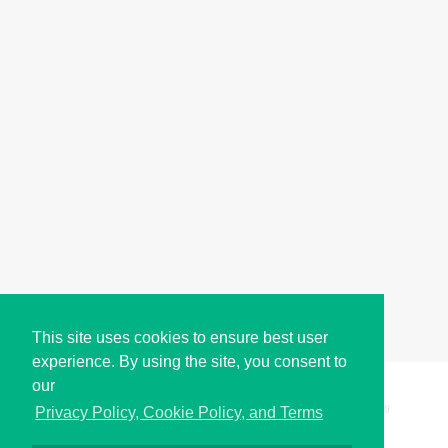
This site uses cookies to ensure best user
experience. By using the site, you consent to
our
Copyright © i2Symbol 2011-2026,
Sciweavers LLC
, USA.
200
Privacy Policy, Cookie Policy, and Terms