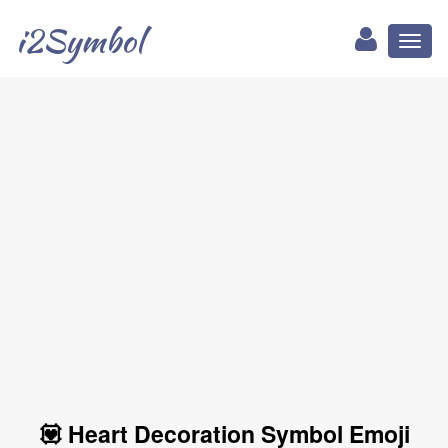
i2Symbol
Toggl
naviga
💟 Heart Decoration Symbol Emoji