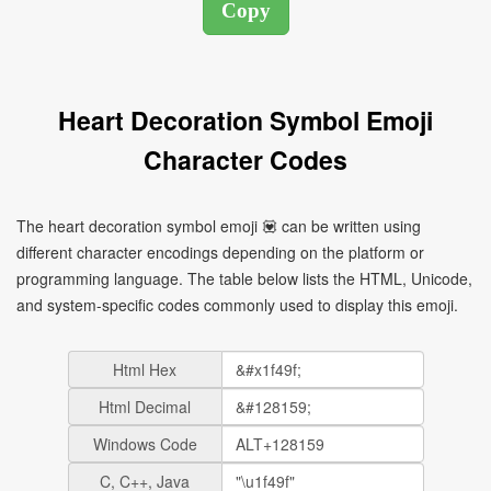
Heart Decoration Symbol Emoji
Character Codes
The heart decoration symbol emoji 💟 can be written using
different character encodings depending on the platform or
programming language. The table below lists the HTML, Unicode,
and system-specific codes commonly used to display this emoji.
Html Hex
Html Decimal
Windows Code
C, C++, Java