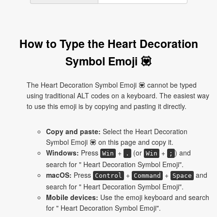
How to Type the Heart Decoration
Symbol Emoji 💟
The Heart Decoration Symbol Emoji 💟 cannot be typed
using traditional ALT codes on a keyboard. The easiest way
to use this emoji is by copying and pasting it directly.
Copy and paste:
Select the Heart Decoration
Symbol Emoji 💟 on this page and copy it.
Windows:
Press
+
(or
+
) and
Win
.
Win
;
search for " Heart Decoration Symbol Emoji".
macOS:
Press
+
+
and
Control
Command
Space
search for " Heart Decoration Symbol Emoji".
Mobile devices:
Use the emoji keyboard and search
for " Heart Decoration Symbol Emoji".