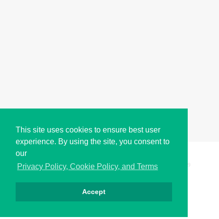
This site uses cookies to ensure best user
experience. By using the site, you consent to
our
Copyright © i2Symbol 2011-2026,
Sciweavers LLC
, USA.
199
Privacy Policy, Cookie Policy, and Terms
Accept
Privacy
Cookies
Terms
Contact
About