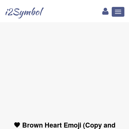
i2Symbol
Toggl
naviga
🤎 Brown Heart Emoji (Copy and