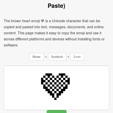
Paste)
The brown heart emoji 🤎 is a Unicode character that can be
copied and pasted into text, messages, documents, and online
content. This page makes it easy to copy the emoji and use it
across different platforms and devices without installing fonts or
software.
»
»
Home
Symbols
Love