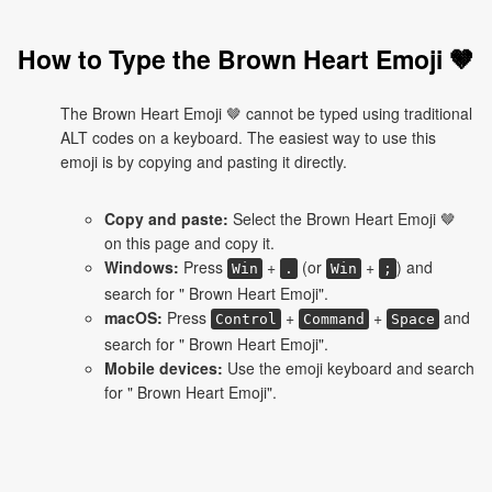
How to Type the Brown Heart Emoji 🤎
The Brown Heart Emoji 🤎 cannot be typed using traditional
ALT codes on a keyboard. The easiest way to use this
emoji is by copying and pasting it directly.
Copy and paste:
Select the Brown Heart Emoji 🤎
on this page and copy it.
Windows:
Press
+
(or
+
) and
Win
.
Win
;
search for " Brown Heart Emoji".
macOS:
Press
+
+
and
Control
Command
Space
search for " Brown Heart Emoji".
Mobile devices:
Use the emoji keyboard and search
for " Brown Heart Emoji".