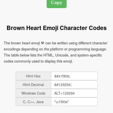
Brown Heart Emoji Character Codes
The brown heart emoji 🤎 can be written using different character
encodings depending on the platform or programming language.
The table below lists the HTML, Unicode, and system-specific
codes commonly used to display this emoji.
Html Hex
Html Decimal
Windows Code
C, C++, Java