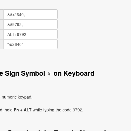
le Sign Symbol ♀ on Keyboard
e numeric keypad.
ad, hold
Fn
+
ALT
while typing the code 9792.