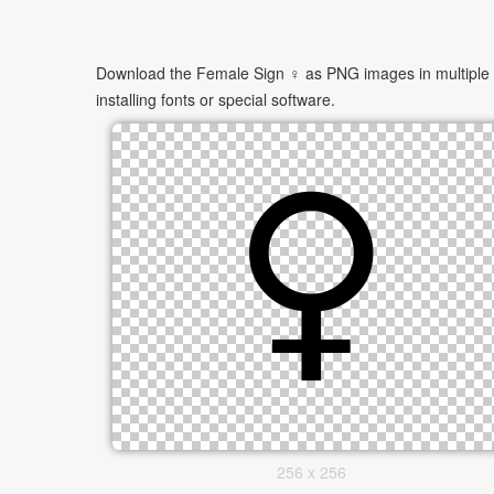
Download the Female Sign ♀ as PNG images in multiple si
installing fonts or special software.
256 x 256