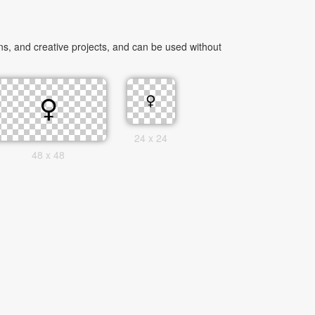
s, and creative projects, and can be used without
24 x 24
48 x 48