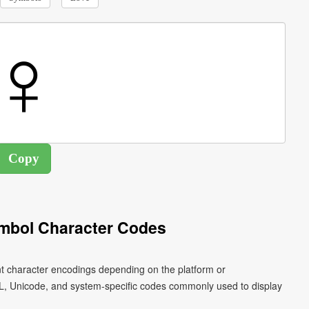
mbol Character Codes
nt character encodings depending on the platform or
L, Unicode, and system-specific codes commonly used to display