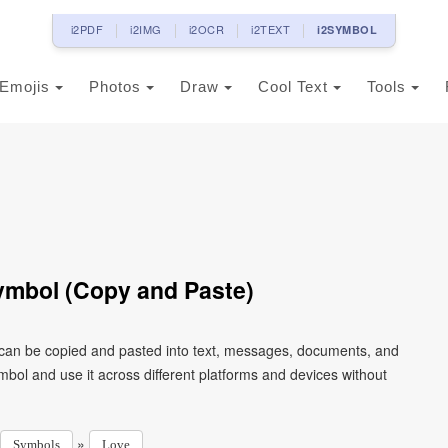
i2PDF
i2IMG
i2OCR
i2TEXT
i2SYMBOL
Emojis
Photos
Draw
Cool Text
Tools
ymbol (Copy and Paste)
 can be copied and pasted into text, messages, documents, and
mbol and use it across different platforms and devices without
»
Symbols
Love