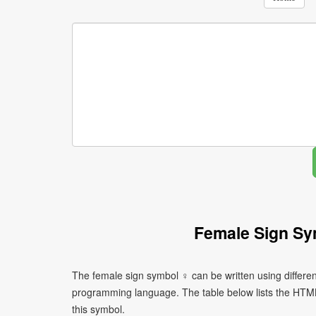
Female Sign Sy
The female sign symbol ♀ can be written using differe
programming language. The table below lists the HTM
this symbol.