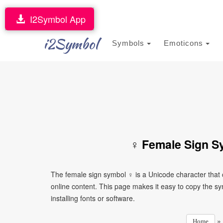
I2Symbol App
i2Symbol
Symbols
Emoticons
♀ Female Sign S
The female sign symbol ♀ is a Unicode character that
online content. This page makes it easy to copy the sy
installing fonts or software.
»
Home