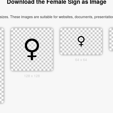
Download the Female Sign as Image
zes. These images are suitable for websites, documents, presentation
64 x 64
128 x 128