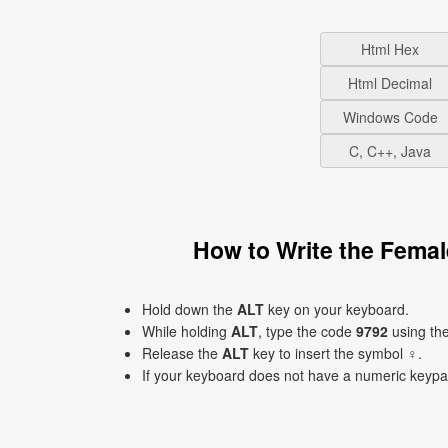
Html Hex
Html Decimal
Windows Code
C, C++, Java
How to Write the Fema
Hold down the
ALT
key on your keyboard.
While holding
ALT
, type the code
9792
using th
Release the
ALT
key to insert the symbol ♀.
If your keyboard does not have a numeric keyp