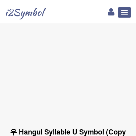
i2Symbol
Toggl
naviga
우 Hangul Syllable U Symbol (Copy