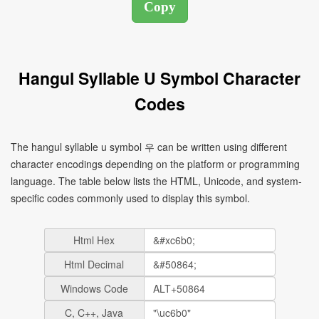
Hangul Syllable U Symbol Character
Codes
The hangul syllable u symbol 우 can be written using different
character encodings depending on the platform or programming
language. The table below lists the HTML, Unicode, and system-
specific codes commonly used to display this symbol.
Html Hex
Html Decimal
Windows Code
C, C++, Java