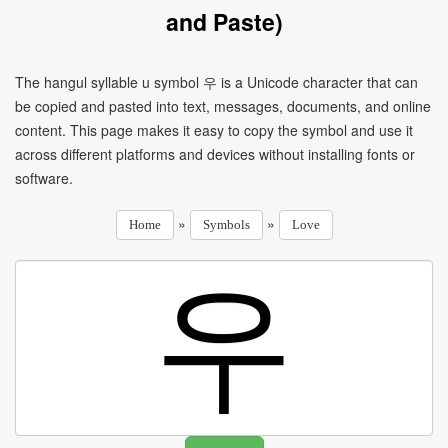
and Paste)
The hangul syllable u symbol 우 is a Unicode character that can
be copied and pasted into text, messages, documents, and online
content. This page makes it easy to copy the symbol and use it
across different platforms and devices without installing fonts or
software.
»
»
Home
Symbols
Love