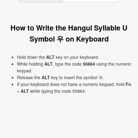
How to Write the Hangul Syllable U
Symbol 우 on Keyboard
Hold down the
ALT
key on your keyboard.
While holding
ALT
, type the code
50864
using the numeric
keypad.
Release the
ALT
key to insert the symbol 우.
If your keyboard does not have a numeric keypad, hold
Fn
+
ALT
while typing the code 50864.