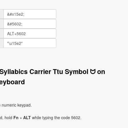
Syllabics Carrier Ttu Symbol ᗢ on
eyboard
e numeric keypad.
ad, hold
Fn
+
ALT
while typing the code 5602.