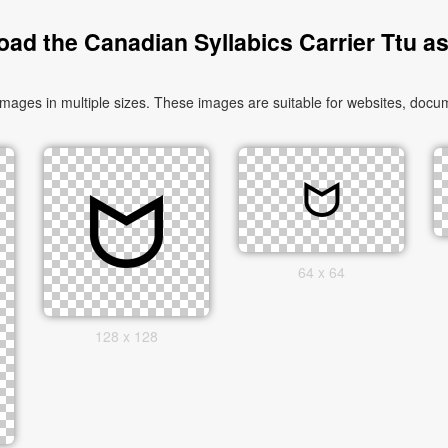
ad the Canadian Syllabics Carrier Ttu a
ages in multiple sizes. These images are suitable for websites, docum
64 x 64
128 x 128