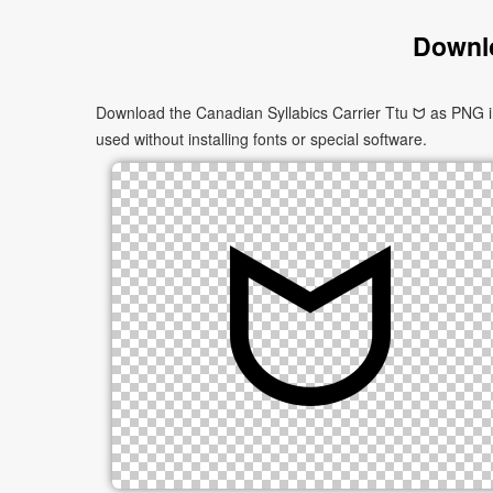
Downlo
Download the Canadian Syllabics Carrier Ttu ᗢ as PNG im
used without installing fonts or special software.