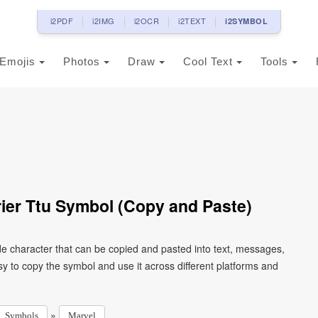
i2PDF
i2IMG
i2OCR
i2TEXT
i2SYMBOL
Emojis
Photos
Draw
Cool Text
Tools
ier Ttu Symbol (Copy and Paste)
de character that can be copied and pasted into text, messages,
y to copy the symbol and use it across different platforms and
»
Symbols
Marvel