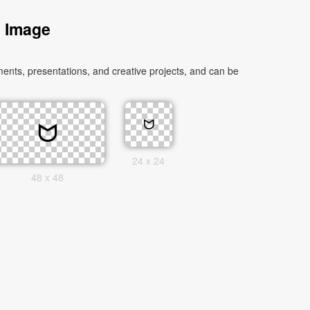
s Image
ents, presentations, and creative projects, and can be
24 x 24
48 x 48