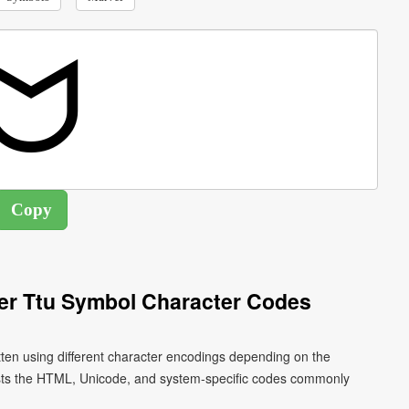
ier Ttu Symbol Character Codes
tten using different character encodings depending on the
ists the HTML, Unicode, and system-specific codes commonly