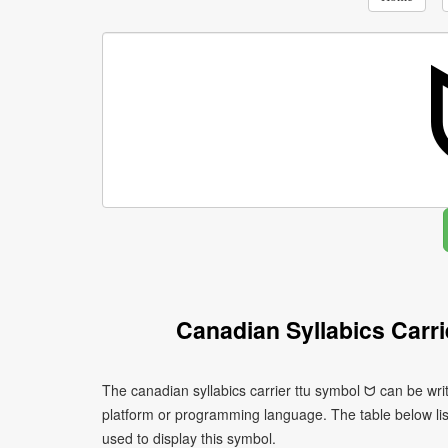
Canadian Syllabics Carr
The canadian syllabics carrier ttu symbol ᗢ can be wri
platform or programming language. The table below l
used to display this symbol.