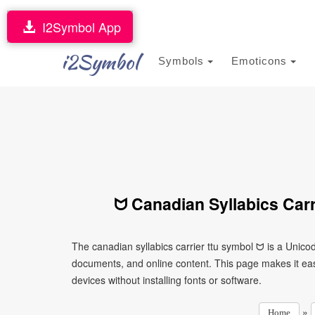
I2Symbol App
i2Symbol
Symbols
Emoticons
ᗢ Canadian Syllabics Carr
The canadian syllabics carrier ttu symbol ᗢ is a Unico
documents, and online content. This page makes it eas
devices without installing fonts or software.
»
Home