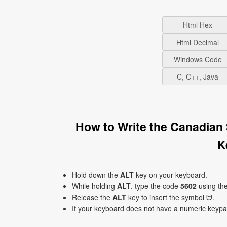
Html Hex
Html Decimal
Windows Code
C, C++, Java
How to Write the Canadian 
K
Hold down the
ALT
key on your keyboard.
While holding
ALT
, type the code
5602
using th
Release the
ALT
key to insert the symbol ᗢ.
If your keyboard does not have a numeric keyp