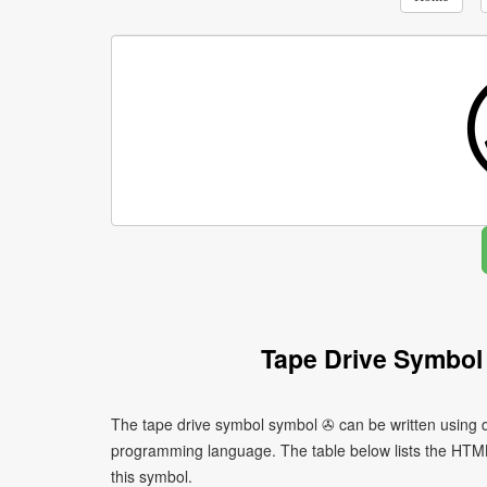
Tape Drive Symbol
The tape drive symbol symbol ✇ can be written using d
programming language. The table below lists the HTM
this symbol.