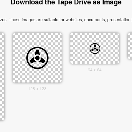
Download the Tape Drive as Image
es. These images are suitable for websites, documents, presentations,
64 x 64
128 x 128