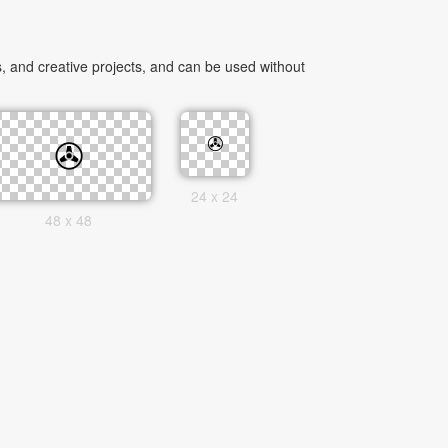
 and creative projects, and can be used without
24 x 24
48 x 48