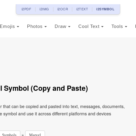
i2PDF
i2IMG
i2OCR
i2TEXT
i2SYMBOL
Emojis
Photos
Draw
Cool Text
Tools
l Symbol (Copy and Paste)
r that can be copied and pasted into text, messages, documents,
e symbol and use it across different platforms and devices
»
Symbols
Marvel