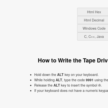
Html Hex
Html Decimal
Windows Code
C, C++, Java
How to Write the Tape Dr
Hold down the
ALT
key on your keyboard.
While holding
ALT
, type the code
9991
using th
Release the
ALT
key to insert the symbol ✇.
If your keyboard does not have a numeric keyp