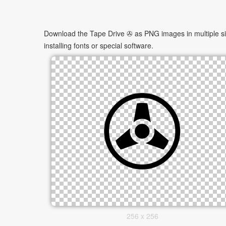
Download the Tape Drive ✇ as PNG images in multiple siz
installing fonts or special software.
256 x 256