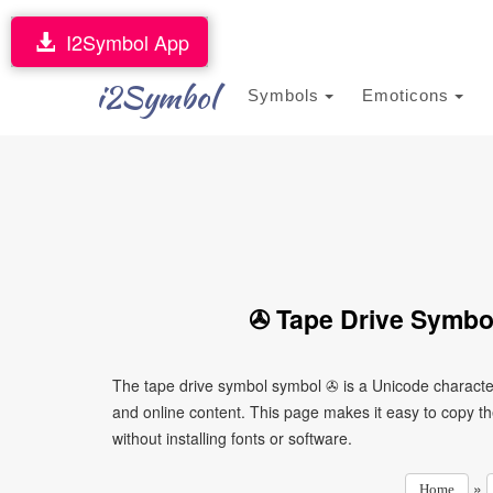
I2Symbol App
i2Symbol
Symbols
Emoticons
✇ Tape Drive Symbo
The tape drive symbol symbol ✇ is a Unicode characte
and online content. This page makes it easy to copy th
without installing fonts or software.
»
Home