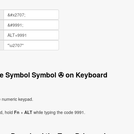
ive Symbol Symbol ✇ on Keyboard
e numeric keypad.
ad, hold
Fn
+
ALT
while typing the code 9991.