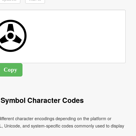
 Symbol Character Codes
ifferent character encodings depending on the platform or
L, Unicode, and system-specific codes commonly used to display