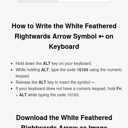
How to Write the White Feathered
Rightwards Arrow Symbol ➳ on
Keyboard
Hold down the
ALT
key on your keyboard.
While holding
ALT
, type the code
10163
using the numeric
keypad.
Release the
ALT
key to insert the symbol ➳.
If your keyboard does not have a numeric keypad, hold
Fn
+
ALT
while typing the code 10163.
Download the White Feathered
Rightwards Arrow as Image