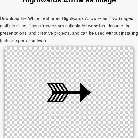
Download the White Feathered Rightwards Arrow ➳ as PNG images in
multiple sizes. These images are suitable for websites, documents,
presentations, and creative projects, and can be used without installing
fonts or special software.