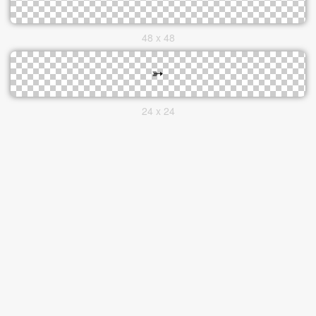
48 x 48
24 x 24