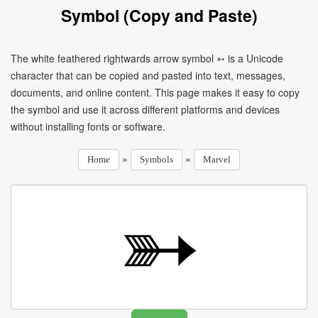
Symbol (Copy and Paste)
The white feathered rightwards arrow symbol ➳ is a Unicode
character that can be copied and pasted into text, messages,
documents, and online content. This page makes it easy to copy
the symbol and use it across different platforms and devices
without installing fonts or software.
»
»
Home
Symbols
Marvel