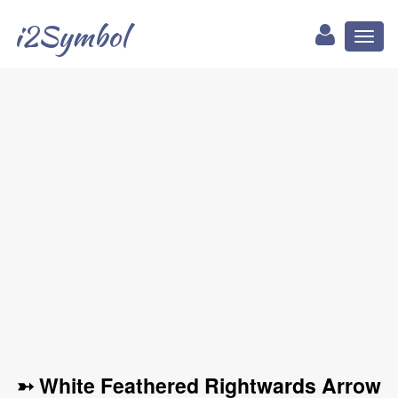
i2Symbol
Toggl
naviga
➳ White Feathered Rightwards Arrow