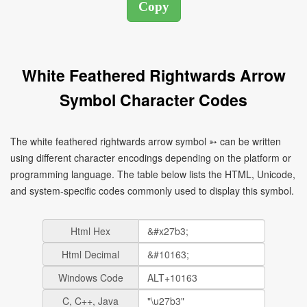
White Feathered Rightwards Arrow
Symbol Character Codes
The white feathered rightwards arrow symbol ➳ can be written
using different character encodings depending on the platform or
programming language. The table below lists the HTML, Unicode,
and system-specific codes commonly used to display this symbol.
Html Hex
Html Decimal
Windows Code
C, C++, Java