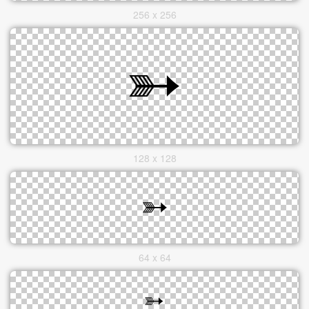
256 x 256
128 x 128
64 x 64