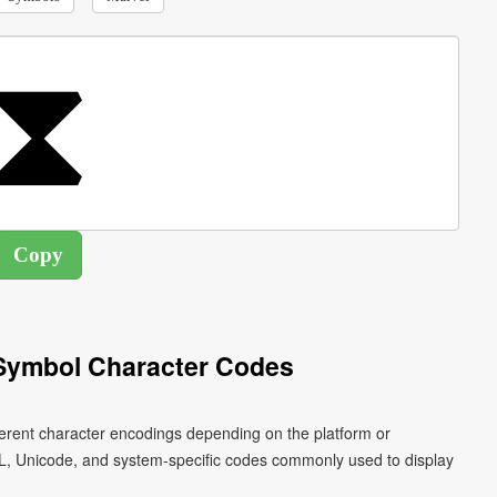
Symbol Character Codes
ferent character encodings depending on the platform or
L, Unicode, and system-specific codes commonly used to display