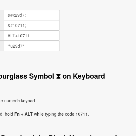
Hourglass Symbol ⧗ on Keyboard
he numeric keypad.
ad, hold
Fn
+
ALT
while typing the code 10711.