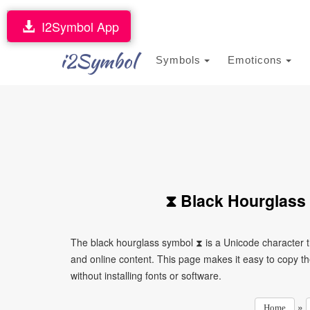
I2Symbol App
i2Symbol
Symbols
Emoticons
⧗ Black Hourglass
The black hourglass symbol ⧗ is a Unicode character 
and online content. This page makes it easy to copy th
without installing fonts or software.
»
Home