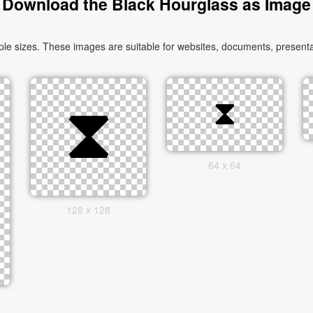
Download the Black Hourglass as Image
e sizes. These images are suitable for websites, documents, presentat
64 x 64
128 x 128