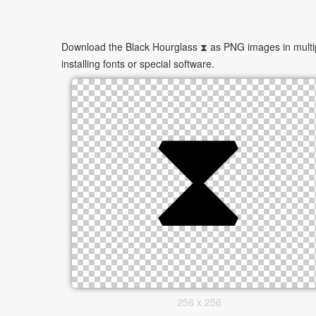
Download the Black Hourglass ⧗ as PNG images in multipl
installing fonts or special software.
256 x 256