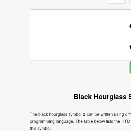
Black Hourglass 
The black hourglass symbol ⧗ can be written using dif
programming language. The table below lists the HTM
this symbol.