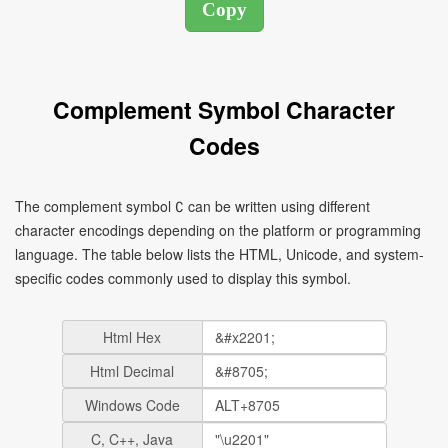
Complement Symbol Character
Codes
The complement symbol ∁ can be written using different
character encodings depending on the platform or programming
language. The table below lists the HTML, Unicode, and system-
specific codes commonly used to display this symbol.
Html Hex
Html Decimal
Windows Code
C, C++, Java