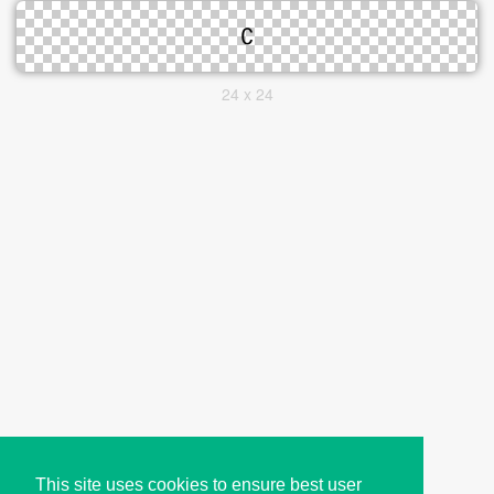
24 x 24
This site uses cookies to ensure best user