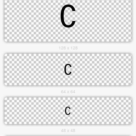
128 x 128
64 x 64
48 x 48