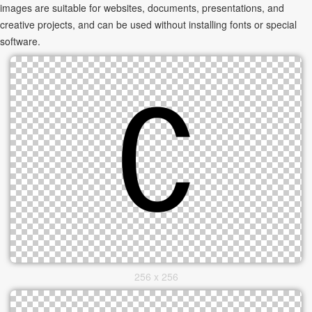
images are suitable for websites, documents, presentations, and
creative projects, and can be used without installing fonts or special
software.
256 x 256