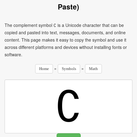
Paste)
The complement symbol ∁ is a Unicode character that can be
copied and pasted into text, messages, documents, and online
content. This page makes it easy to copy the symbol and use it
across different platforms and devices without installing fonts or
software.
»
»
Home
Symbols
Math