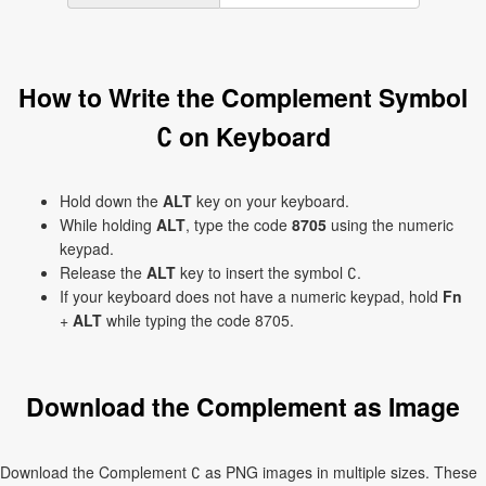
How to Write the Complement Symbol
∁ on Keyboard
Hold down the
ALT
key on your keyboard.
While holding
ALT
, type the code
8705
using the numeric
keypad.
Release the
ALT
key to insert the symbol ∁.
If your keyboard does not have a numeric keypad, hold
Fn
+
ALT
while typing the code 8705.
Download the Complement as Image
Download the Complement ∁ as PNG images in multiple sizes. These