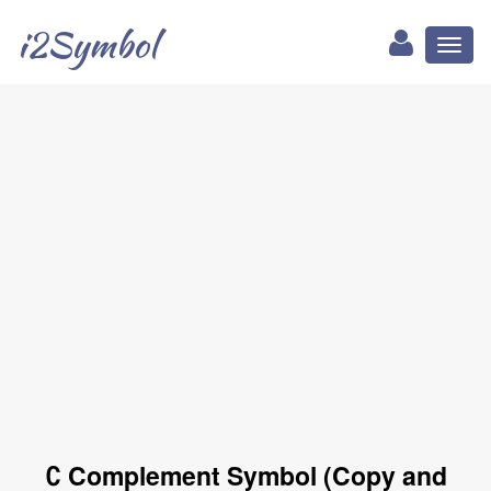
i2Symbol
Toggl
naviga
∁ Complement Symbol (Copy and