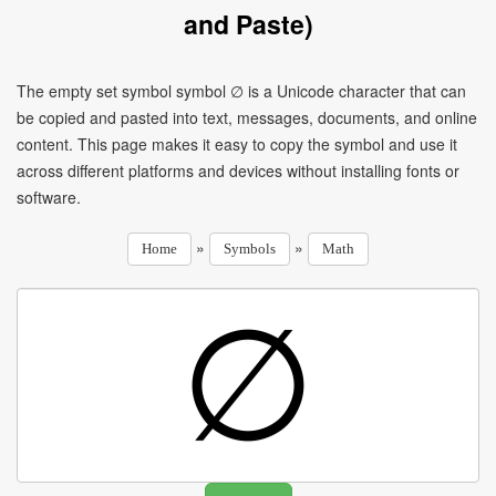
and Paste)
The empty set symbol symbol ∅ is a Unicode character that can
be copied and pasted into text, messages, documents, and online
content. This page makes it easy to copy the symbol and use it
across different platforms and devices without installing fonts or
software.
»
»
Home
Symbols
Math