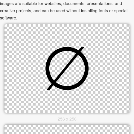
images are suitable for websites, documents, presentations, and
creative projects, and can be used without installing fonts or special
software.
256 x 256