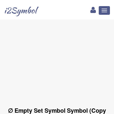
i2Symbol
Toggl
naviga
∅ Empty Set Symbol Symbol (Copy