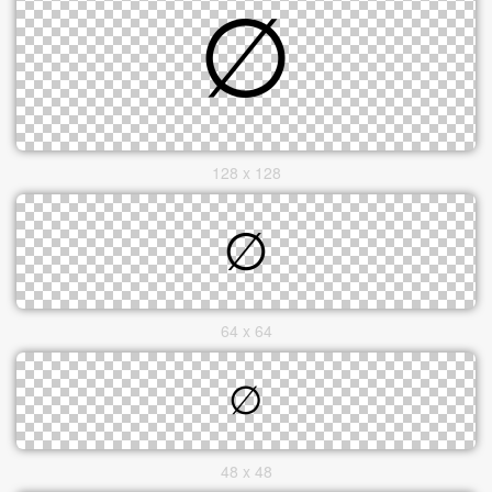
128 x 128
64 x 64
48 x 48