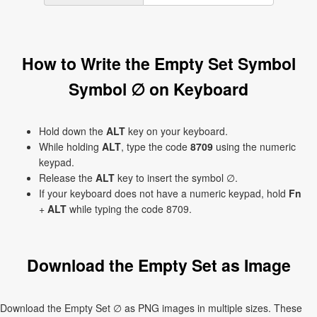
How to Write the Empty Set Symbol
Symbol ∅ on Keyboard
Hold down the
ALT
key on your keyboard.
While holding
ALT
, type the code
8709
using the numeric
keypad.
Release the
ALT
key to insert the symbol ∅.
If your keyboard does not have a numeric keypad, hold
Fn
+
ALT
while typing the code 8709.
Download the Empty Set as Image
Download the Empty Set ∅ as PNG images in multiple sizes. These