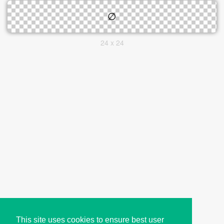
24 x 24
This site uses cookies to ensure best user