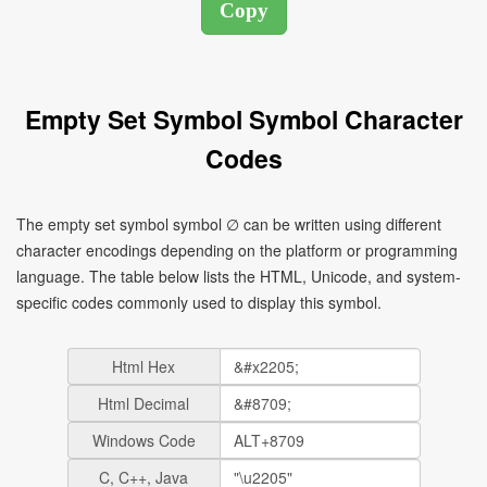
Empty Set Symbol Symbol Character
Codes
The empty set symbol symbol ∅ can be written using different
character encodings depending on the platform or programming
language. The table below lists the HTML, Unicode, and system-
specific codes commonly used to display this symbol.
Html Hex
Html Decimal
Windows Code
C, C++, Java