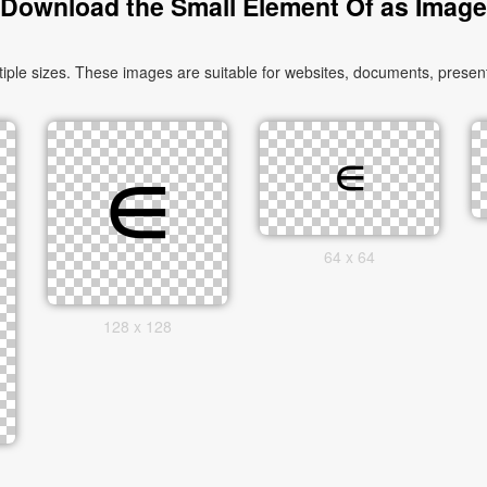
Download the Small Element Of as Image
le sizes. These images are suitable for websites, documents, presenta
64 x 64
128 x 128