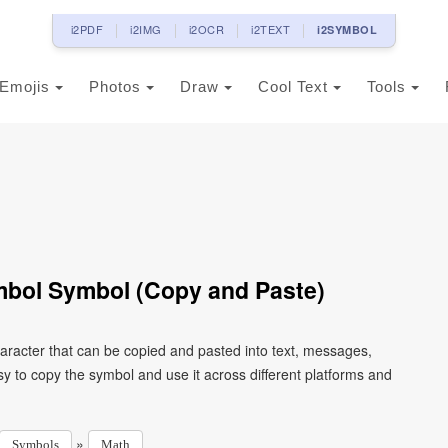
i2PDF
i2IMG
i2OCR
i2TEXT
i2SYMBOL
Emojis
Photos
Draw
Cool Text
Tools
mbol Symbol (Copy and Paste)
racter that can be copied and pasted into text, messages,
y to copy the symbol and use it across different platforms and
»
Symbols
Math