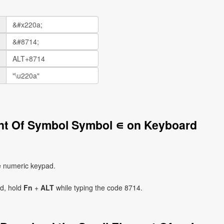
ent Of Symbol Symbol ∊ on Keyboard
e numeric keypad.
ad, hold
Fn
+
ALT
while typing the code 8714.