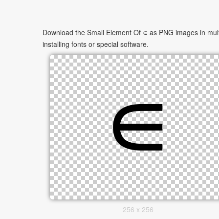
Download the Small Element Of ∊ as PNG images in multip
installing fonts or special software.
256 x 256