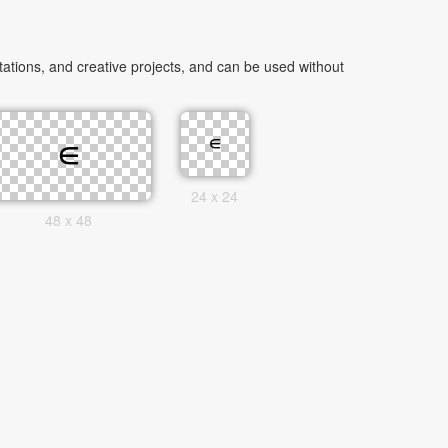
tions, and creative projects, and can be used without
24 x 24
48 x 48