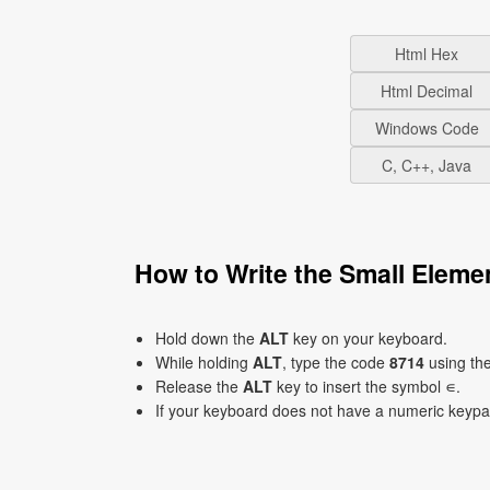
Html Hex
Html Decimal
Windows Code
C, C++, Java
How to Write the Small Elem
Hold down the
ALT
key on your keyboard.
While holding
ALT
, type the code
8714
using th
Release the
ALT
key to insert the symbol ∊.
If your keyboard does not have a numeric keyp