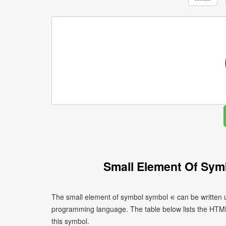
Small Element Of Sym
The small element of symbol symbol ∊ can be written u
programming language. The table below lists the HTM
this symbol.