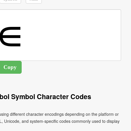
bol Symbol Character Codes
sing different character encodings depending on the platform or
L, Unicode, and system-specific codes commonly used to display