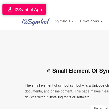
I2Symbol App
i2Symbol
Symbols
Emoticons
∊ Small Element Of Sy
The small element of symbol symbol ∊ is a Unicode cha
documents, and online content. This page makes it eas
devices without installing fonts or software.
»
Home