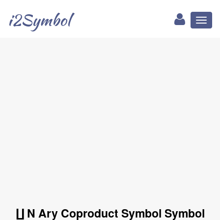
i2Symbol
Toggl
naviga
∐ N Ary Coproduct Symbol Symbol