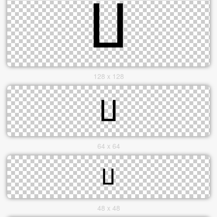
128 x 128
64 x 64
48 x 48