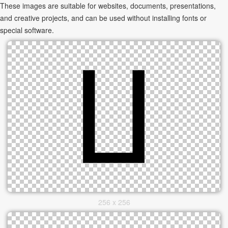
These images are suitable for websites, documents, presentations,
and creative projects, and can be used without installing fonts or
special software.
256 x 256