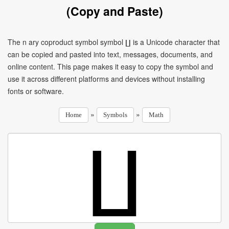
(Copy and Paste)
The n ary coproduct symbol symbol ∐ is a Unicode character that
can be copied and pasted into text, messages, documents, and
online content. This page makes it easy to copy the symbol and
use it across different platforms and devices without installing
fonts or software.
»
»
Home
Symbols
Math