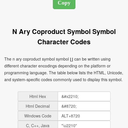
N Ary Coproduct Symbol Symbol
Character Codes
The n ary coproduct symbol symbol ∐ can be written using
different character encodings depending on the platform or
programming language. The table below lists the HTML, Unicode,
and system-specific codes commonly used to display this symbol.
Html Hex
Html Decimal
Windows Code
C, C++, Java