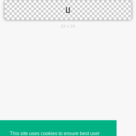
24 x 24
This site uses cookies to ensure best user