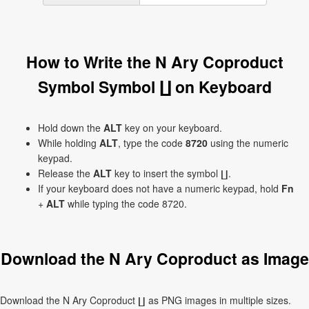
How to Write the N Ary Coproduct
Symbol Symbol ∐ on Keyboard
Hold down the
ALT
key on your keyboard.
While holding
ALT
, type the code
8720
using the numeric
keypad.
Release the
ALT
key to insert the symbol ∐.
If your keyboard does not have a numeric keypad, hold
Fn
+
ALT
while typing the code 8720.
Download the N Ary Coproduct as Image
Download the N Ary Coproduct ∐ as PNG images in multiple sizes.