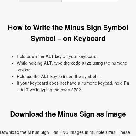
How to Write the Minus Sign Symbol
Symbol − on Keyboard
Hold down the
ALT
key on your keyboard.
While holding
ALT
, type the code
8722
using the numeric
keypad.
Release the
ALT
key to insert the symbol −.
If your keyboard does not have a numeric keypad, hold
Fn
+
ALT
while typing the code 8722.
Download the Minus Sign as Image
Download the Minus Sign − as PNG images in multiple sizes. These