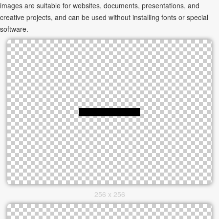
images are suitable for websites, documents, presentations, and
creative projects, and can be used without installing fonts or special
software.
256 x 256