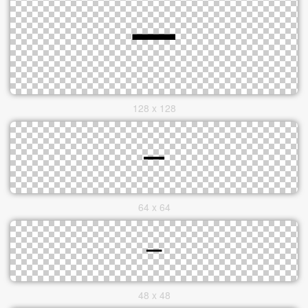
128 x 128
64 x 64
48 x 48