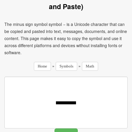
and Paste)
The minus sign symbol symbol − is a Unicode character that can
be copied and pasted into text, messages, documents, and online
content. This page makes it easy to copy the symbol and use it
across different platforms and devices without installing fonts or
software.
»
»
Home
Symbols
Math