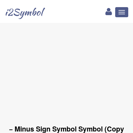
i2Symbol
Toggl
naviga
− Minus Sign Symbol Symbol (Copy