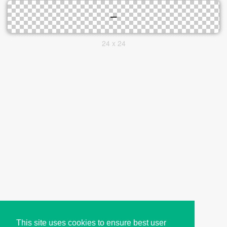
24 x 24
This site uses cookies to ensure best user