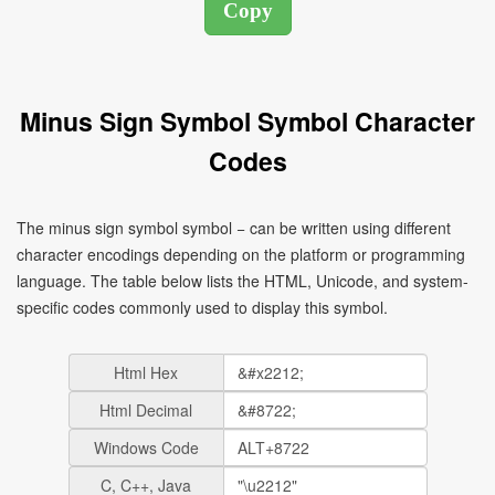
Minus Sign Symbol Symbol Character
Codes
The minus sign symbol symbol − can be written using different
character encodings depending on the platform or programming
language. The table below lists the HTML, Unicode, and system-
specific codes commonly used to display this symbol.
Html Hex
Html Decimal
Windows Code
C, C++, Java