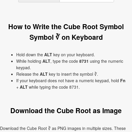
How to Write the Cube Root Symbol
Symbol ∛ on Keyboard
Hold down the
ALT
key on your keyboard.
While holding
ALT
, type the code
8731
using the numeric
keypad.
Release the
ALT
key to insert the symbol ∛.
If your keyboard does not have a numeric keypad, hold
Fn
+
ALT
while typing the code 8731.
Download the Cube Root as Image
Download the Cube Root ∛ as PNG images in multiple sizes. These