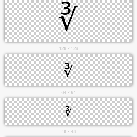
128 x 128
64 x 64
48 x 48