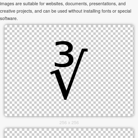
images are suitable for websites, documents, presentations, and
creative projects, and can be used without installing fonts or special
software.
256 x 256