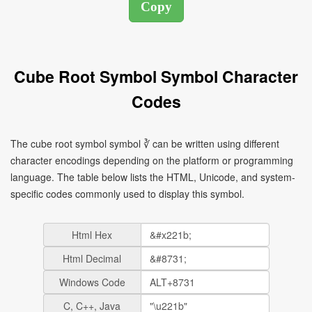
Cube Root Symbol Symbol Character
Codes
The cube root symbol symbol ∛ can be written using different
character encodings depending on the platform or programming
language. The table below lists the HTML, Unicode, and system-
specific codes commonly used to display this symbol.
Html Hex
Html Decimal
Windows Code
C, C++, Java