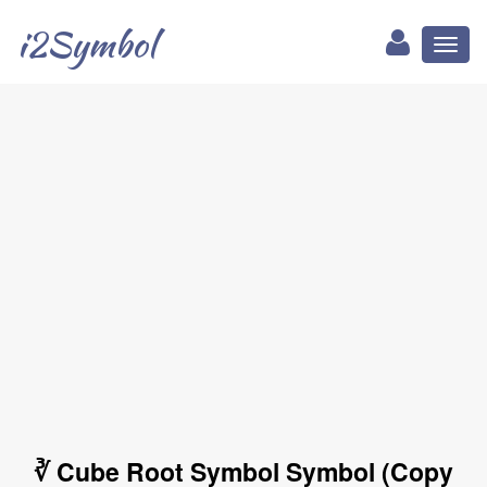
i2Symbol
Toggl
naviga
∛ Cube Root Symbol Symbol (Copy