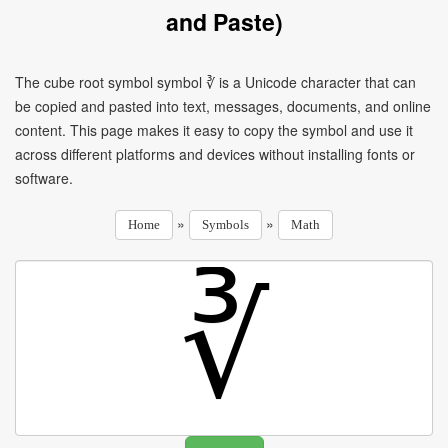
and Paste)
The cube root symbol symbol ∛ is a Unicode character that can
be copied and pasted into text, messages, documents, and online
content. This page makes it easy to copy the symbol and use it
across different platforms and devices without installing fonts or
software.
»
»
Home
Symbols
Math