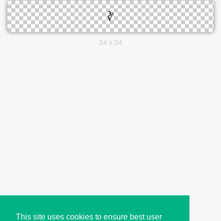
24 x 24
This site uses cookies to ensure best user