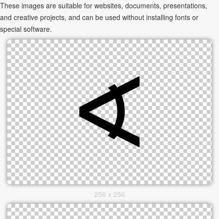
These images are suitable for websites, documents, presentations,
and creative projects, and can be used without installing fonts or
special software.
256 x 256