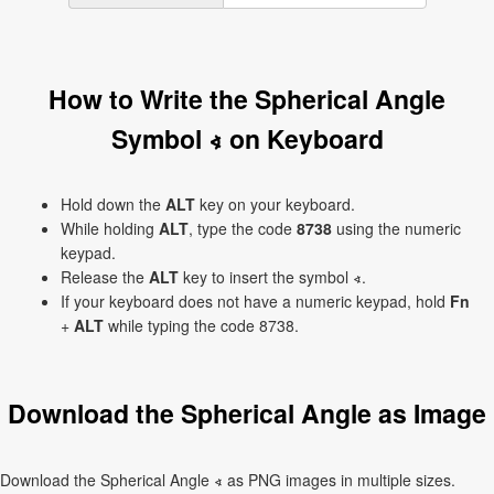
How to Write the Spherical Angle
Symbol ∢ on Keyboard
Hold down the
ALT
key on your keyboard.
While holding
ALT
, type the code
8738
using the numeric
keypad.
Release the
ALT
key to insert the symbol ∢.
If your keyboard does not have a numeric keypad, hold
Fn
+
ALT
while typing the code 8738.
Download the Spherical Angle as Image
Download the Spherical Angle ∢ as PNG images in multiple sizes.