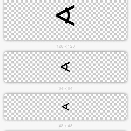
128 x 128
64 x 64
48 x 48