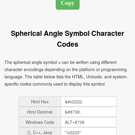
Spherical Angle Symbol Character
Codes
The spherical angle symbol ∢ can be written using different
character encodings depending on the platform or programming
language. The table below lists the HTML, Unicode, and system-
specific codes commonly used to display this symbol.
Html Hex
Html Decimal
Windows Code
C, C++, Java