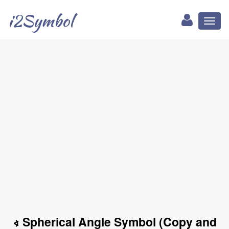
i2Symbol
Toggl
naviga
∢ Spherical Angle Symbol (Copy and