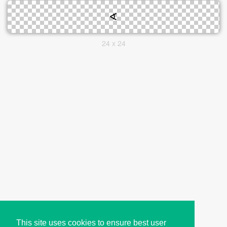
24 x 24
This site uses cookies to ensure best user