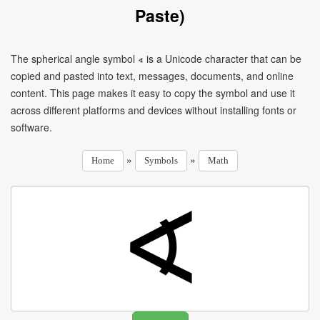
Paste)
The spherical angle symbol ∢ is a Unicode character that can be
copied and pasted into text, messages, documents, and online
content. This page makes it easy to copy the symbol and use it
across different platforms and devices without installing fonts or
software.
»
»
Home
Symbols
Math