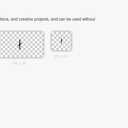
ions, and creative projects, and can be used without
24 x 24
48 x 48