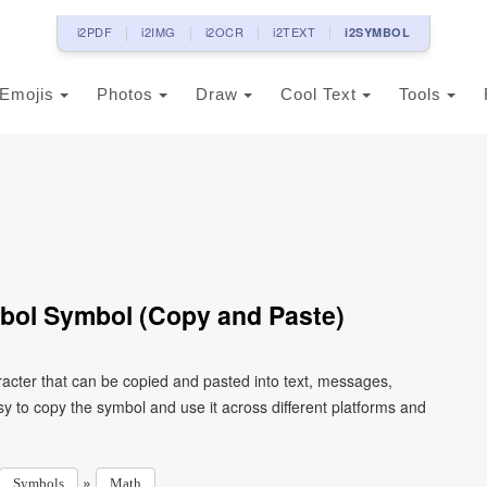
i2PDF
i2IMG
i2OCR
i2TEXT
i2SYMBOL
Emojis
Photos
Draw
Cool Text
Tools
bol Symbol (Copy and Paste)
acter that can be copied and pasted into text, messages,
y to copy the symbol and use it across different platforms and
»
Symbols
Math