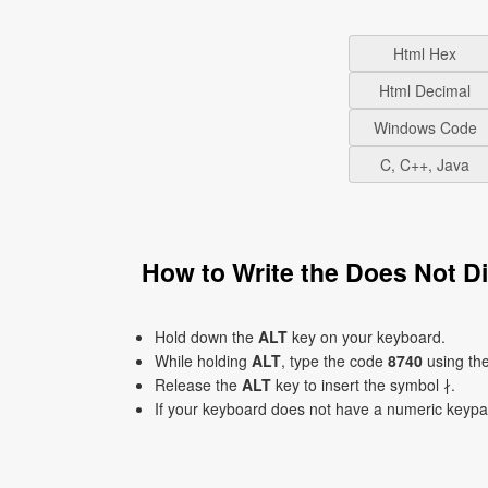
Html Hex
Html Decimal
Windows Code
C, C++, Java
How to Write the Does Not D
Hold down the
ALT
key on your keyboard.
While holding
ALT
, type the code
8740
using th
Release the
ALT
key to insert the symbol ∤.
If your keyboard does not have a numeric keyp