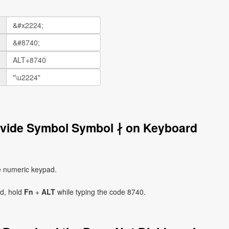
ivide Symbol Symbol ∤ on Keyboard
e numeric keypad.
ad, hold
Fn
+
ALT
while typing the code 8740.