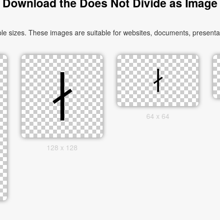
Download the Does Not Divide as Image
e sizes. These images are suitable for websites, documents, presentat
64 x 64
128 x 128