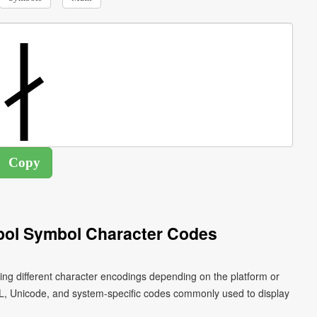
bol Symbol Character Codes
ing different character encodings depending on the platform or
L, Unicode, and system-specific codes commonly used to display