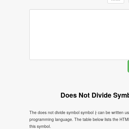
Does Not Divide Sym
The does not divide symbol symbol ∤ can be written us
programming language. The table below lists the HTM
this symbol.