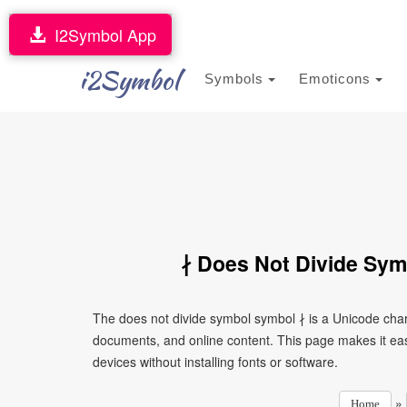
I2Symbol App
i2Symbol
Symbols
Emoticons
∤ Does Not Divide Sym
The does not divide symbol symbol ∤ is a Unicode char
documents, and online content. This page makes it eas
devices without installing fonts or software.
»
Home