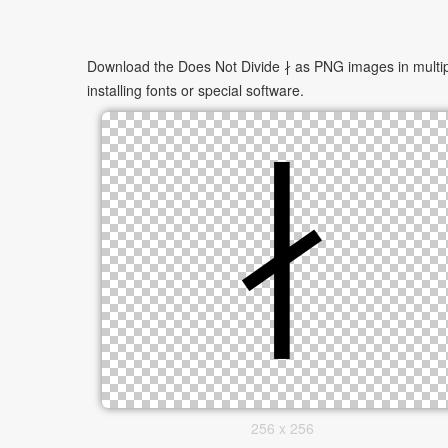
Download the Does Not Divide ∤ as PNG images in multipl
installing fonts or special software.
256 x 256