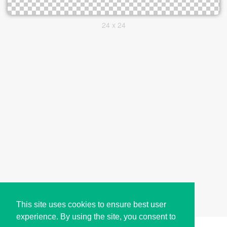
24 x 24
This site uses cookies to ensure best user
experience. By using the site, you consent to