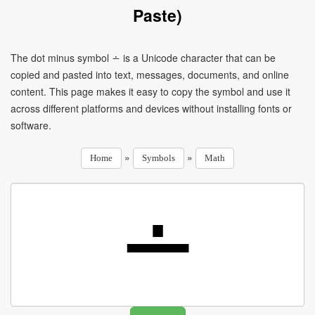
Paste)
The dot minus symbol ∸ is a Unicode character that can be
copied and pasted into text, messages, documents, and online
content. This page makes it easy to copy the symbol and use it
across different platforms and devices without installing fonts or
software.
»
»
Home
Symbols
Math