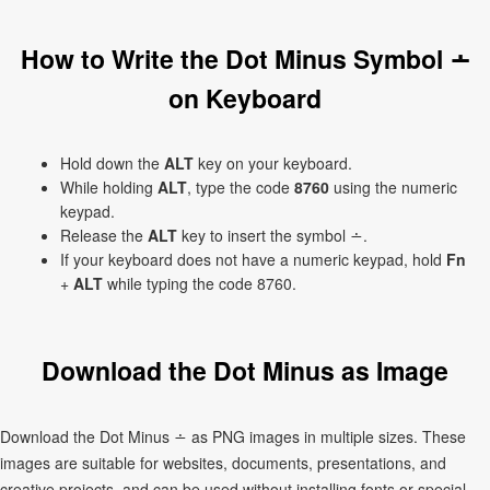
How to Write the Dot Minus Symbol ∸
on Keyboard
Hold down the
ALT
key on your keyboard.
While holding
ALT
, type the code
8760
using the numeric
keypad.
Release the
ALT
key to insert the symbol ∸.
If your keyboard does not have a numeric keypad, hold
Fn
+
ALT
while typing the code 8760.
Download the Dot Minus as Image
Download the Dot Minus ∸ as PNG images in multiple sizes. These
images are suitable for websites, documents, presentations, and
creative projects, and can be used without installing fonts or special