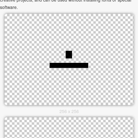
software.
256 x 256