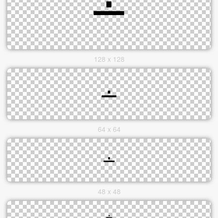
128 x 128
64 x 64
48 x 48