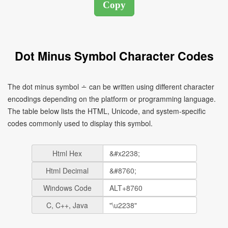
Dot Minus Symbol Character Codes
The dot minus symbol ∸ can be written using different character
encodings depending on the platform or programming language.
The table below lists the HTML, Unicode, and system-specific
codes commonly used to display this symbol.
Html Hex
Html Decimal
Windows Code
C, C++, Java