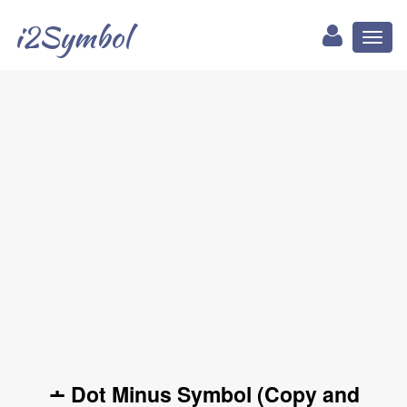
i2Symbol
Toggl
naviga
∸ Dot Minus Symbol (Copy and