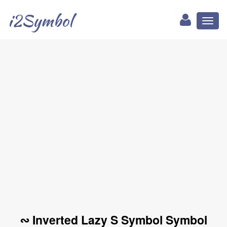
i2Symbol
Toggl
naviga
∾ Inverted Lazy S Symbol Symbol