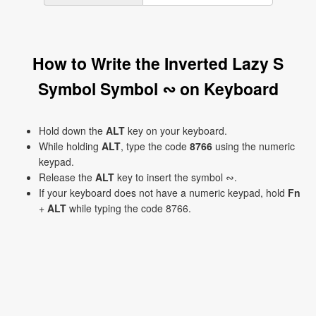
How to Write the Inverted Lazy S
Symbol Symbol ∾ on Keyboard
Hold down the
ALT
key on your keyboard.
While holding
ALT
, type the code
8766
using the numeric
keypad.
Release the
ALT
key to insert the symbol ∾.
If your keyboard does not have a numeric keypad, hold
Fn
+
ALT
while typing the code 8766.