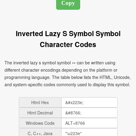
Inverted Lazy S Symbol Symbol
Character Codes
The inverted lazy s symbol symbol ∾ can be written using
different character encodings depending on the platform or
programming language. The table below lists the HTML, Unicode,
and system-specific codes commonly used to display this symbol.
Html Hex
Html Decimal
Windows Code
C, C++, Java