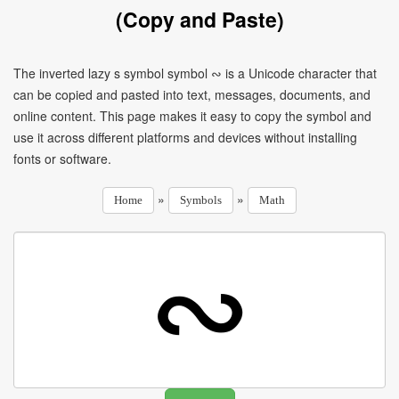
(Copy and Paste)
The inverted lazy s symbol symbol ∾ is a Unicode character that
can be copied and pasted into text, messages, documents, and
online content. This page makes it easy to copy the symbol and
use it across different platforms and devices without installing
fonts or software.
»
»
Home
Symbols
Math