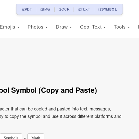
i2PDF
i2IMG
i2OCR
i2TEXT
i2SYMBOL
Emojis
Photos
Draw
Cool Text
Tools
bol Symbol (Copy and Paste)
cter that can be copied and pasted into text, messages,
y to copy the symbol and use it across different platforms and
»
Symbols
Math