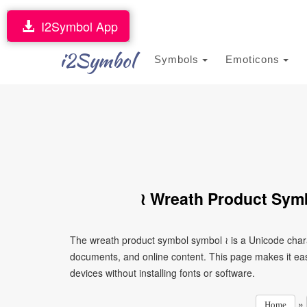
I2Symbol App
i2Symbol
Symbols
Emoticons
≀ Wreath Product Sym
The wreath product symbol symbol ≀ is a Unicode chara
documents, and online content. This page makes it eas
devices without installing fonts or software.
»
Home