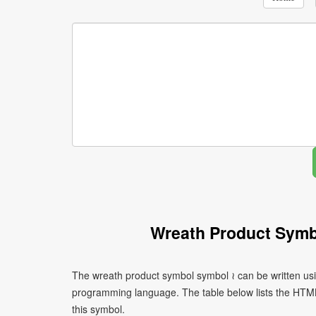
Wreath Product Symb
The wreath product symbol symbol ≀ can be written usi
programming language. The table below lists the HTM
this symbol.