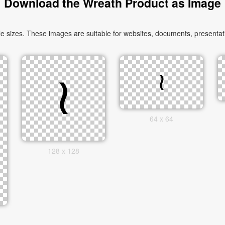
Download the Wreath Product as Image
 sizes. These images are suitable for websites, documents, presentati
64 x 64
128 x 128