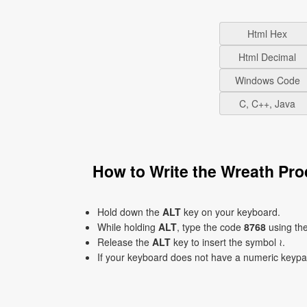
Html Hex
Html Decimal
Windows Code
C, C++, Java
How to Write the Wreath Pr
Hold down the
ALT
key on your keyboard.
While holding
ALT
, type the code
8768
using th
Release the
ALT
key to insert the symbol ≀.
If your keyboard does not have a numeric keyp