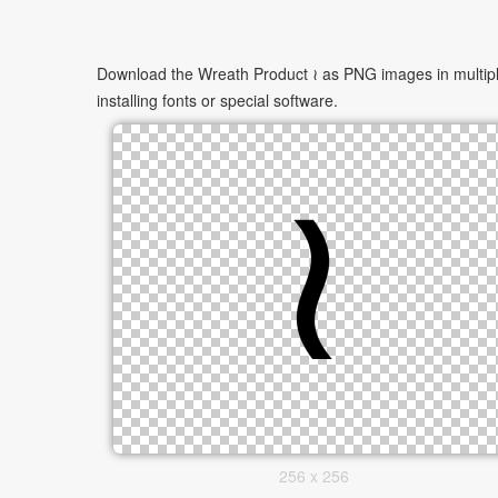
Download the Wreath Product ≀ as PNG images in multiple
installing fonts or special software.
256 x 256