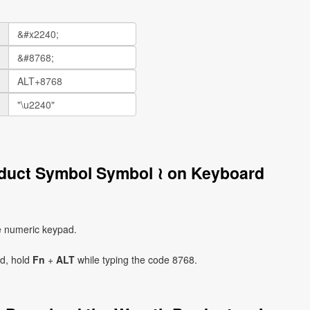
oduct Symbol Symbol ≀ on Keyboard
e numeric keypad.
ad, hold
Fn
+
ALT
while typing the code 8768.