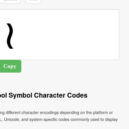
ol Symbol Character Codes
ng different character encodings depending on the platform or
L, Unicode, and system-specific codes commonly used to display