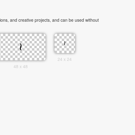
ons, and creative projects, and can be used without
24 x 24
48 x 48