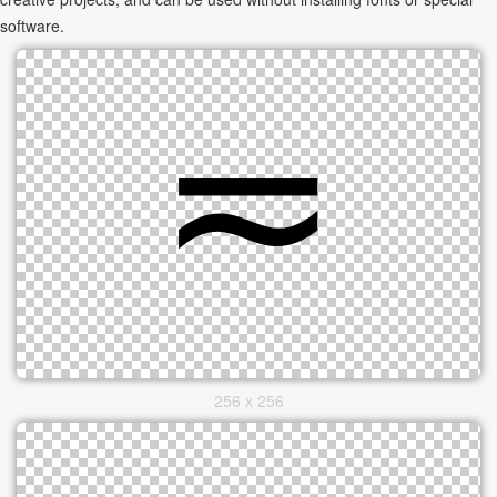
software.
256 x 256