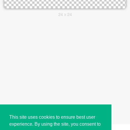
24 x 24
This site uses cookies to ensure best user
experience. By using the site, you consent to