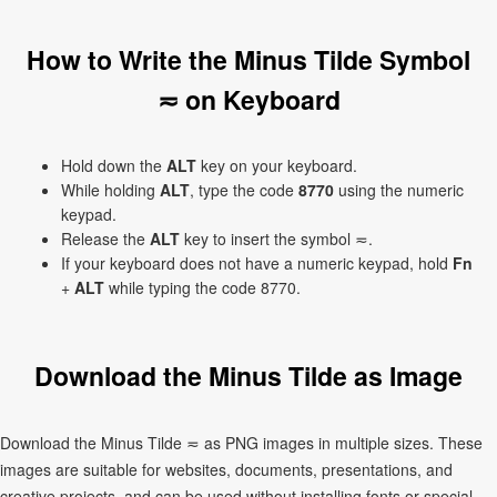
How to Write the Minus Tilde Symbol
≂ on Keyboard
Hold down the
ALT
key on your keyboard.
While holding
ALT
, type the code
8770
using the numeric
keypad.
Release the
ALT
key to insert the symbol ≂.
If your keyboard does not have a numeric keypad, hold
Fn
+
ALT
while typing the code 8770.
Download the Minus Tilde as Image
Download the Minus Tilde ≂ as PNG images in multiple sizes. These
images are suitable for websites, documents, presentations, and
creative projects, and can be used without installing fonts or special