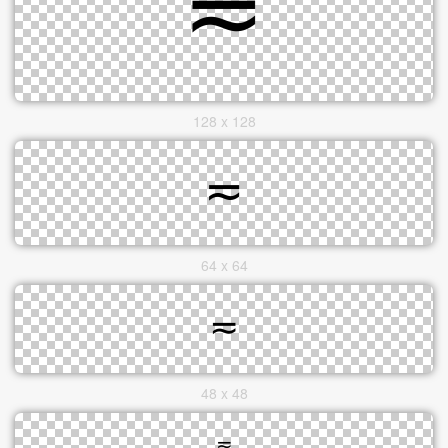
128 x 128
64 x 64
48 x 48