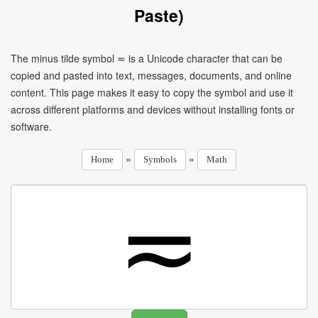
Paste)
The minus tilde symbol ≂ is a Unicode character that can be
copied and pasted into text, messages, documents, and online
content. This page makes it easy to copy the symbol and use it
across different platforms and devices without installing fonts or
software.
»
»
Home
Symbols
Math