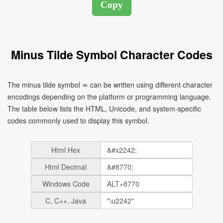
Minus Tilde Symbol Character Codes
The minus tilde symbol ≂ can be written using different character
encodings depending on the platform or programming language.
The table below lists the HTML, Unicode, and system-specific
codes commonly used to display this symbol.
Html Hex
Html Decimal
Windows Code
C, C++, Java