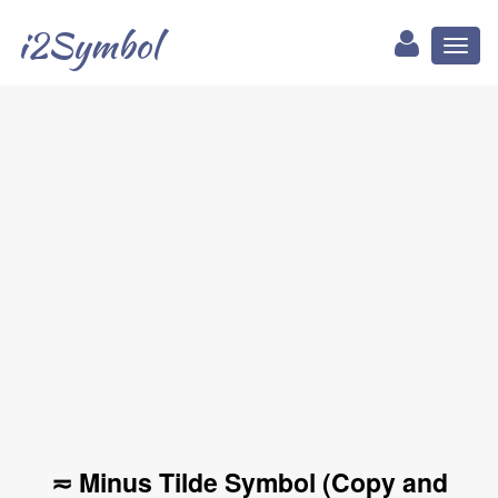
i2Symbol
Toggl
naviga
≂ Minus Tilde Symbol (Copy and