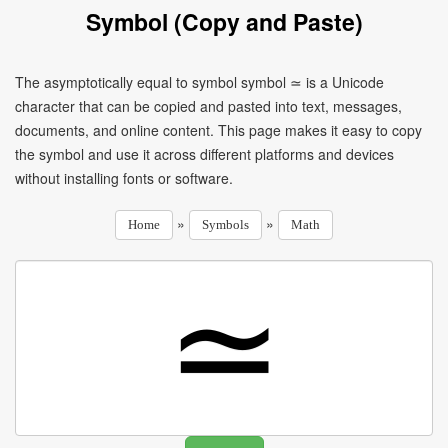
Symbol (Copy and Paste)
The asymptotically equal to symbol symbol ≃ is a Unicode
character that can be copied and pasted into text, messages,
documents, and online content. This page makes it easy to copy
the symbol and use it across different platforms and devices
without installing fonts or software.
»
»
Home
Symbols
Math