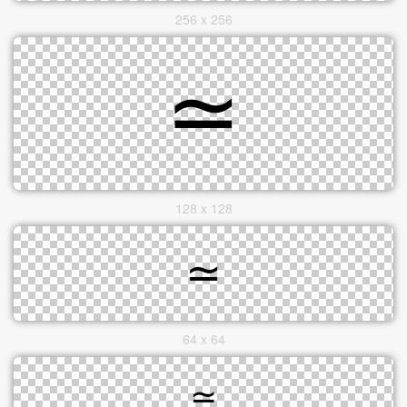
256 x 256
128 x 128
64 x 64