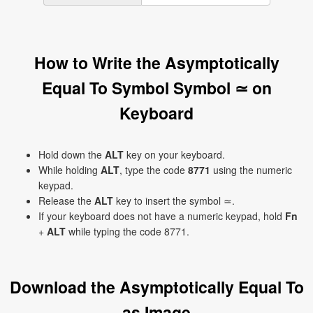
How to Write the Asymptotically
Equal To Symbol Symbol ≃ on
Keyboard
Hold down the
ALT
key on your keyboard.
While holding
ALT
, type the code
8771
using the numeric
keypad.
Release the
ALT
key to insert the symbol ≃.
If your keyboard does not have a numeric keypad, hold
Fn
+
ALT
while typing the code 8771.
Download the Asymptotically Equal To
as Image