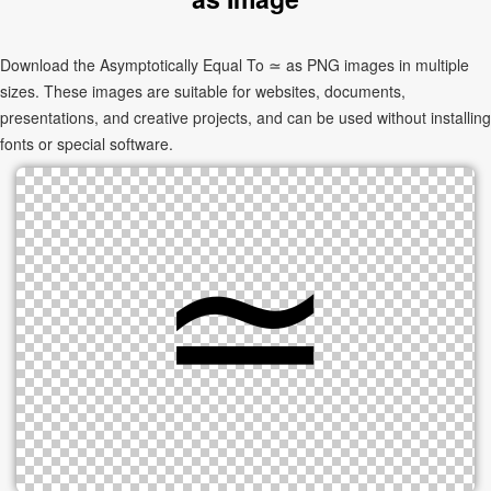
Download the Asymptotically Equal To ≃ as PNG images in multiple
sizes. These images are suitable for websites, documents,
presentations, and creative projects, and can be used without installing
fonts or special software.