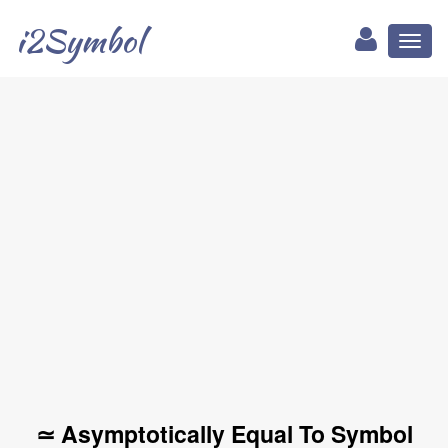
i2Symbol
Toggl
naviga
≃ Asymptotically Equal To Symbol