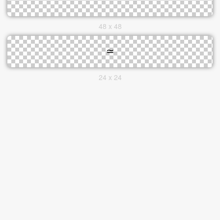
48 x 48
24 x 24