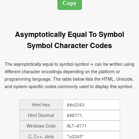
Asymptotically Equal To Symbol
Symbol Character Codes
The asymptotically equal to symbol symbol ≃ can be written using
different character encodings depending on the platform or
programming language. The table below lists the HTML, Unicode,
and system-specific codes commonly used to display this symbol.
Html Hex
Html Decimal
Windows Code
C, C++, Java