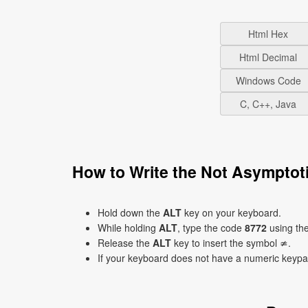
Html Hex
Html Decimal
Windows Code
C, C++, Java
How to Write the Not Asymptot
Hold down the
ALT
key on your keyboard.
While holding
ALT
, type the code
8772
using th
Release the
ALT
key to insert the symbol ≄.
If your keyboard does not have a numeric keyp