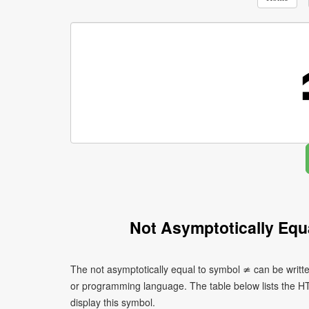
Not Asymptotically Equ
The not asymptotically equal to symbol ≄ can be writt
or programming language. The table below lists the 
display this symbol.