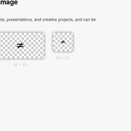
 Image
s, presentations, and creative projects, and can be
24 x 24
48 x 48