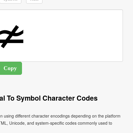
al To Symbol Character Codes
en using different character encodings depending on the platform
HTML, Unicode, and system-specific codes commonly used to