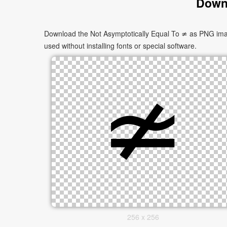
Downl
Download the Not Asymptotically Equal To ≄ as PNG image
used without installing fonts or special software.
256 x 256