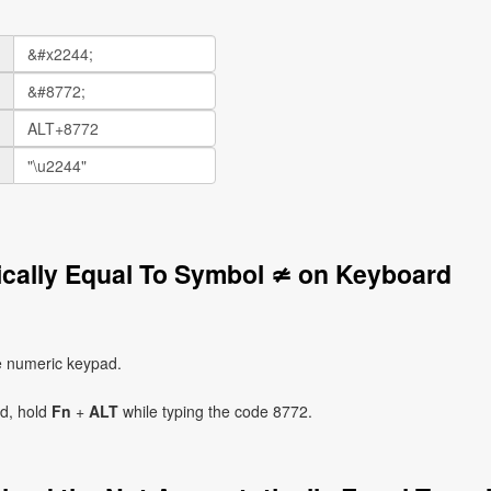
ically Equal To Symbol ≄ on Keyboard
e numeric keypad.
ad, hold
Fn
+
ALT
while typing the code 8772.