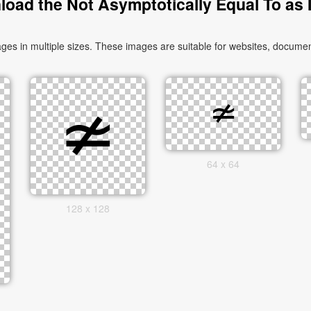
oad the Not Asymptotically Equal To as
s in multiple sizes. These images are suitable for websites, document
64 x 64
128 x 128