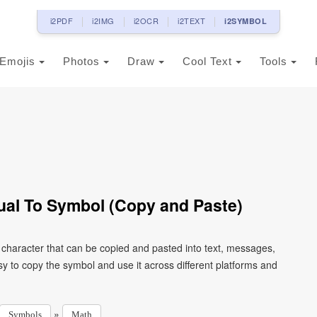
i2PDF
i2IMG
i2OCR
i2TEXT
i2SYMBOL
Emojis
Photos
Draw
Cool Text
Tools
ual To Symbol (Copy and Paste)
 character that can be copied and pasted into text, messages,
y to copy the symbol and use it across different platforms and
»
Symbols
Math