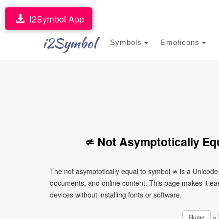
I2Symbol App
i2Symbol
Symbols
Emoticons
≄ Not Asymptotically Eq
The not asymptotically equal to symbol ≄ is a Unicode
documents, and online content. This page makes it eas
devices without installing fonts or software.
»
Home