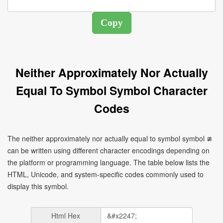
Neither Approximately Nor Actually
Equal To Symbol Symbol Character
Codes
The neither approximately nor actually equal to symbol symbol ≇
can be written using different character encodings depending on
the platform or programming language. The table below lists the
HTML, Unicode, and system-specific codes commonly used to
display this symbol.
Html Hex