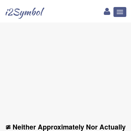
i2Symbol
Toggl
naviga
≇ Neither Approximately Nor Actually