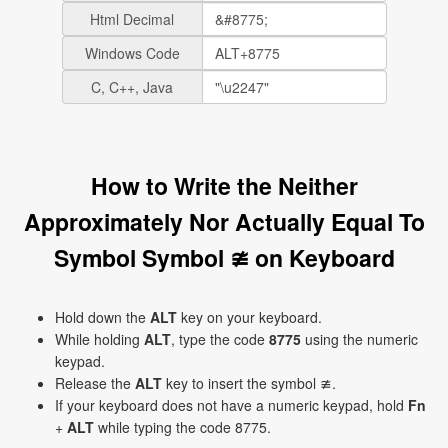
Html Decimal
Windows Code
C, C++, Java
How to Write the Neither
Approximately Nor Actually Equal To
Symbol Symbol ≇ on Keyboard
Hold down the
ALT
key on your keyboard.
While holding
ALT
, type the code
8775
using the numeric
keypad.
Release the
ALT
key to insert the symbol ≇.
If your keyboard does not have a numeric keypad, hold
Fn
+
ALT
while typing the code 8775.