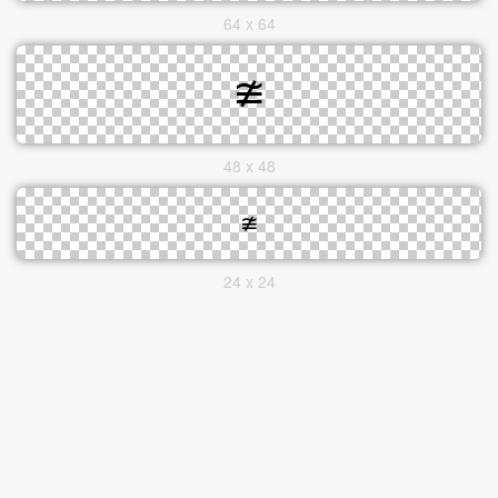
64 x 64
48 x 48
24 x 24