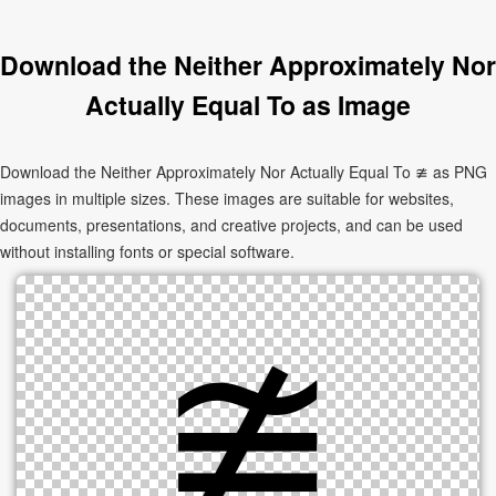
Download the Neither Approximately Nor
Actually Equal To as Image
Download the Neither Approximately Nor Actually Equal To ≇ as PNG
images in multiple sizes. These images are suitable for websites,
documents, presentations, and creative projects, and can be used
without installing fonts or special software.