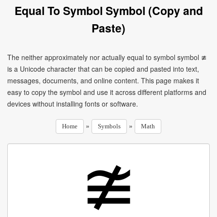
Equal To Symbol Symbol (Copy and
Paste)
The neither approximately nor actually equal to symbol symbol ≇
is a Unicode character that can be copied and pasted into text,
messages, documents, and online content. This page makes it
easy to copy the symbol and use it across different platforms and
devices without installing fonts or software.
»
»
Home
Symbols
Math