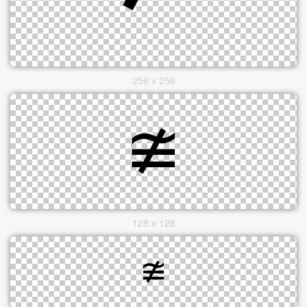
256 x 256
128 x 128