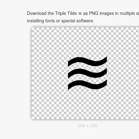
Download the Triple Tilde ≋ as PNG images in multiple si
installing fonts or special software.
256 x 256