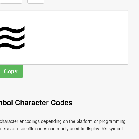
ymbol Character Codes
ent character encodings depending on the platform or programming
nd system-specific codes commonly used to display this symbol.