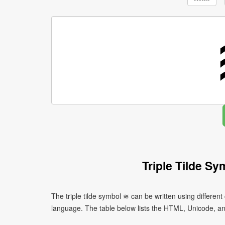
Triple Tilde S
The triple tilde symbol ≋ can be written using differ
language. The table below lists the HTML, Unicode, a