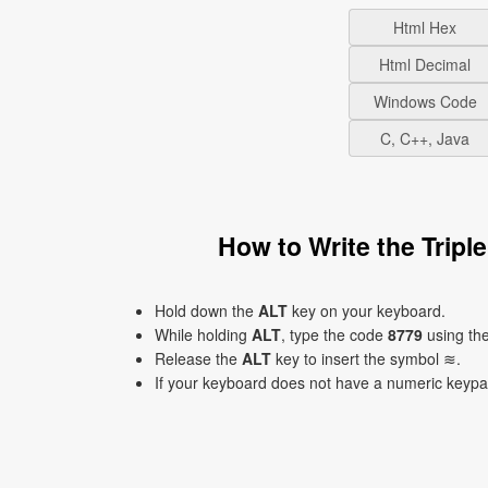
Html Hex
Html Decimal
Windows Code
C, C++, Java
How to Write the Trip
Hold down the
ALT
key on your keyboard.
While holding
ALT
, type the code
8779
using th
Release the
ALT
key to insert the symbol ≋.
If your keyboard does not have a numeric keyp