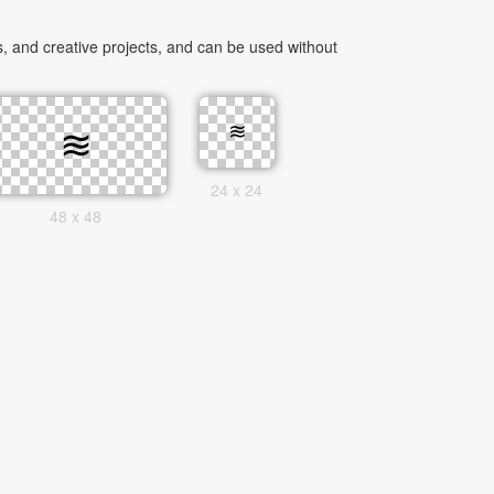
, and creative projects, and can be used without
24 x 24
48 x 48