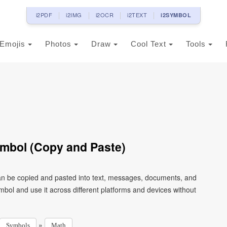
i2PDF
i2IMG
i2OCR
i2TEXT
i2SYMBOL
Emojis
Photos
Draw
Cool Text
Tools
Symbol (Copy and Paste)
 can be copied and pasted into text, messages, documents, and
mbol and use it across different platforms and devices without
»
Symbols
Math