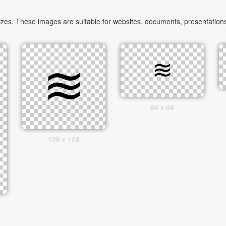
zes. These images are suitable for websites, documents, presentations
64 x 64
128 x 128