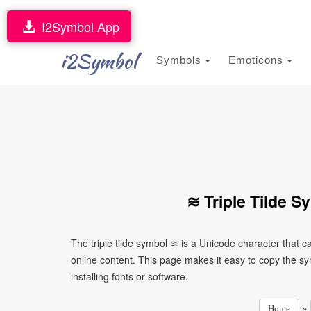
I2Symbol App
i2Symbol
Symbols
Emoticons
≋ Triple Tilde 
The triple tilde symbol ≋ is a Unicode character that
online content. This page makes it easy to copy the sy
installing fonts or software.
»
Home