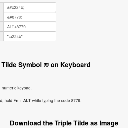
le Tilde Symbol ≋ on Keyboard
e numeric keypad.
ad, hold
Fn
+
ALT
while typing the code 8779.
Download the Triple Tilde as Image