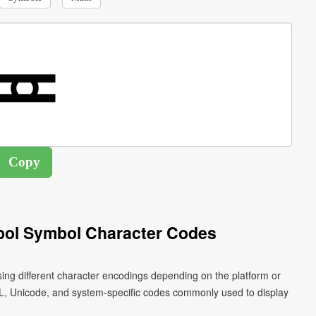
bol Symbol Character Codes
sing different character encodings depending on the platform or
L, Unicode, and system-specific codes commonly used to display