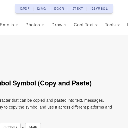
i2PDF
i2IMG
i2OCR
i2TEXT
i2SYMBOL
Emojis
Photos
Draw
Cool Text
Tools
mbol Symbol (Copy and Paste)
racter that can be copied and pasted into text, messages,
y to copy the symbol and use it across different platforms and
»
Symbols
Math