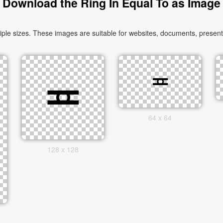
Download the Ring In Equal To as Image
le sizes. These images are suitable for websites, documents, presenta
64 x 64
128 x 128