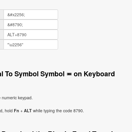
ual To Symbol Symbol ≖ on Keyboard
e numeric keypad.
ad, hold
Fn
+
ALT
while typing the code 8790.