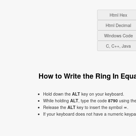
Html Hex
Html Decimal
Windows Code
C, C++, Java
How to Write the Ring In Eq
Hold down the
ALT
key on your keyboard.
While holding
ALT
, type the code
8790
using th
Release the
ALT
key to insert the symbol ≖.
If your keyboard does not have a numeric keyp