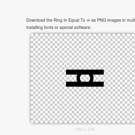
Download the Ring In Equal To ≖ as PNG images in multip
installing fonts or special software.
256 x 256