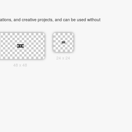
tions, and creative projects, and can be used without
24 x 24
48 x 48