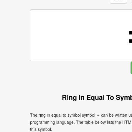
Ring In Equal To Sym
The ring in equal to symbol symbol ≖ can be written u
programming language. The table below lists the HTM
this symbol.