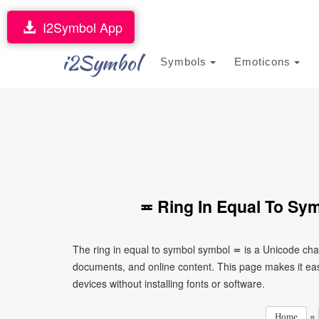
I2Symbol App
i2Symbol
Symbols
Emoticons
≖ Ring In Equal To Sy
The ring in equal to symbol symbol ≖ is a Unicode cha
documents, and online content. This page makes it eas
devices without installing fonts or software.
»
Home