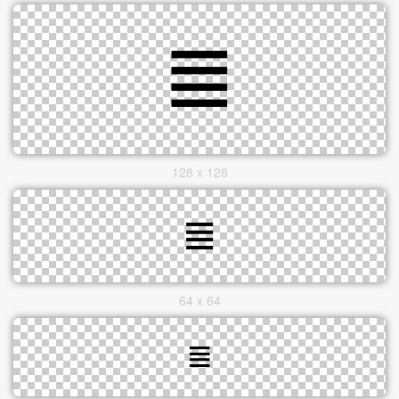
128 x 128
64 x 64