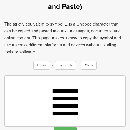
and Paste)
The strictly equivalent to symbol ≣ is a Unicode character that
can be copied and pasted into text, messages, documents, and
online content. This page makes it easy to copy the symbol and
use it across different platforms and devices without installing
fonts or software.
»
»
Home
Symbols
Math