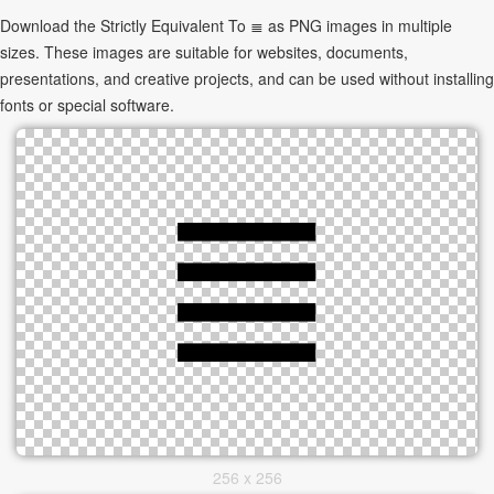
Download the Strictly Equivalent To ≣ as PNG images in multiple
sizes. These images are suitable for websites, documents,
presentations, and creative projects, and can be used without installing
fonts or special software.
256 x 256