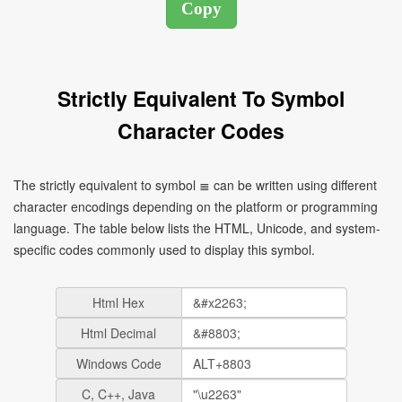
Strictly Equivalent To Symbol
Character Codes
The strictly equivalent to symbol ≣ can be written using different
character encodings depending on the platform or programming
language. The table below lists the HTML, Unicode, and system-
specific codes commonly used to display this symbol.
Html Hex
Html Decimal
Windows Code
C, C++, Java