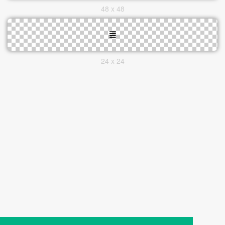
48 x 48
24 x 24