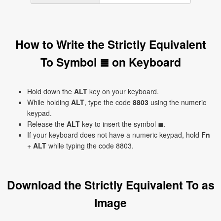
How to Write the Strictly Equivalent
To Symbol ≣ on Keyboard
Hold down the
ALT
key on your keyboard.
While holding
ALT
, type the code
8803
using the numeric
keypad.
Release the
ALT
key to insert the symbol ≣.
If your keyboard does not have a numeric keypad, hold
Fn
+
ALT
while typing the code 8803.
Download the Strictly Equivalent To as
Image