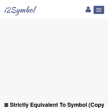
i2Symbol
Toggl
naviga
≣ Strictly Equivalent To Symbol (Copy