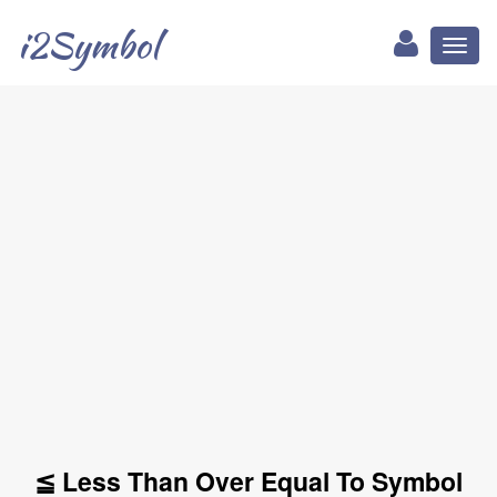
i2Symbol
Toggl
naviga
≦ Less Than Over Equal To Symbol