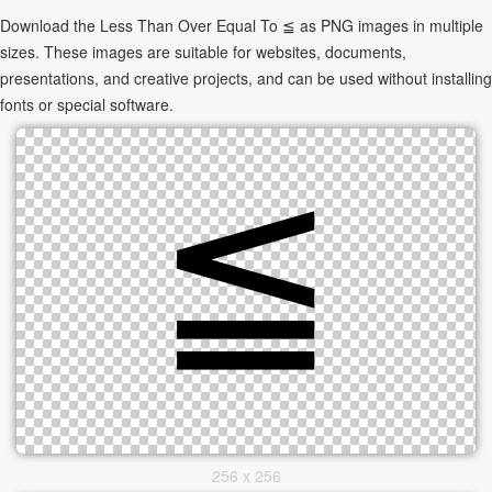
Download the Less Than Over Equal To ≦ as PNG images in multiple
sizes. These images are suitable for websites, documents,
presentations, and creative projects, and can be used without installing
fonts or special software.
256 x 256