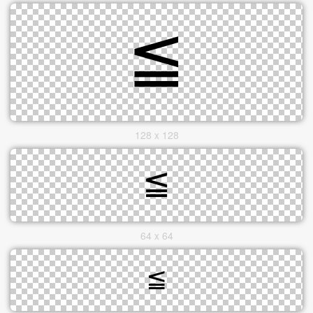
128 x 128
64 x 64