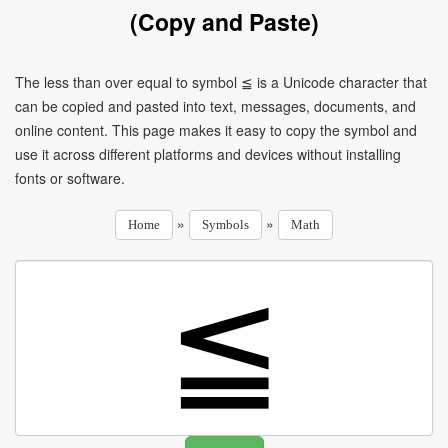
(Copy and Paste)
The less than over equal to symbol ≦ is a Unicode character that
can be copied and pasted into text, messages, documents, and
online content. This page makes it easy to copy the symbol and
use it across different platforms and devices without installing
fonts or software.
»
»
Home
Symbols
Math