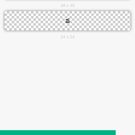
48 x 48
24 x 24