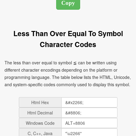
Less Than Over Equal To Symbol
Character Codes
The less than over equal to symbol ≦ can be written using
different character encodings depending on the platform or
programming language. The table below lists the HTML, Unicode,
and system-specific codes commonly used to display this symbol.
Html Hex
Html Decimal
Windows Code
C, C++, Java