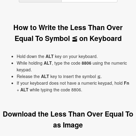
How to Write the Less Than Over
Equal To Symbol ≦ on Keyboard
Hold down the
ALT
key on your keyboard.
While holding
ALT
, type the code
8806
using the numeric
keypad.
Release the
ALT
key to insert the symbol ≦.
If your keyboard does not have a numeric keypad, hold
Fn
+
ALT
while typing the code 8806.
Download the Less Than Over Equal To
as Image