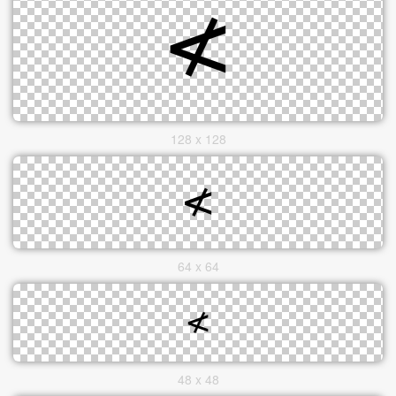
128 x 128
64 x 64
48 x 48