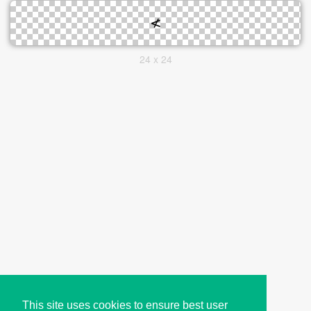
24 x 24
This site uses cookies to ensure best user