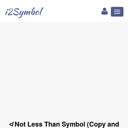
i2Symbol
Toggl
naviga
≮ Not Less Than Symbol (Copy and