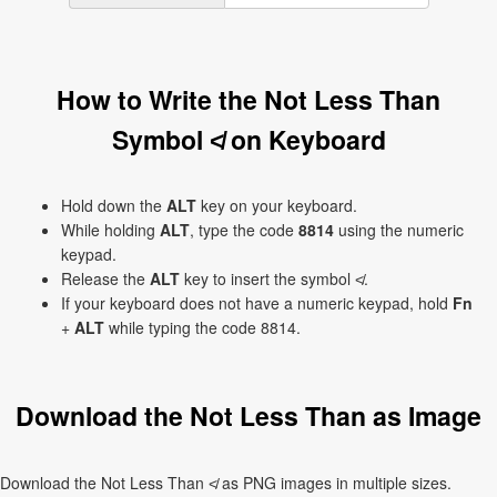
How to Write the Not Less Than
Symbol ≮ on Keyboard
Hold down the
ALT
key on your keyboard.
While holding
ALT
, type the code
8814
using the numeric
keypad.
Release the
ALT
key to insert the symbol ≮.
If your keyboard does not have a numeric keypad, hold
Fn
+
ALT
while typing the code 8814.
Download the Not Less Than as Image
Download the Not Less Than ≮ as PNG images in multiple sizes.