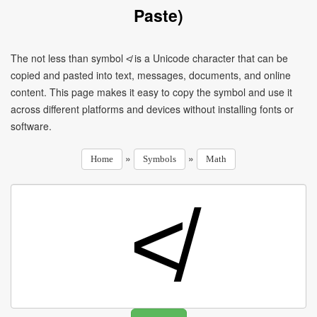
Paste)
The not less than symbol ≮ is a Unicode character that can be
copied and pasted into text, messages, documents, and online
content. This page makes it easy to copy the symbol and use it
across different platforms and devices without installing fonts or
software.
»
»
Home
Symbols
Math