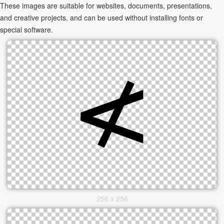
These images are suitable for websites, documents, presentations,
and creative projects, and can be used without installing fonts or
special software.
256 x 256