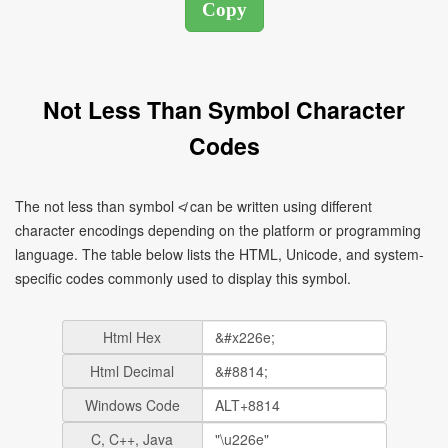
Not Less Than Symbol Character
Codes
The not less than symbol ≮ can be written using different
character encodings depending on the platform or programming
language. The table below lists the HTML, Unicode, and system-
specific codes commonly used to display this symbol.
Html Hex
Html Decimal
Windows Code
C, C++, Java