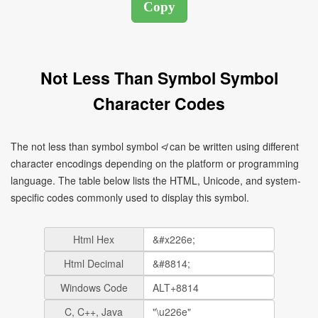
Not Less Than Symbol Symbol
Character Codes
The not less than symbol symbol ≮ can be written using different
character encodings depending on the platform or programming
language. The table below lists the HTML, Unicode, and system-
specific codes commonly used to display this symbol.
Html Hex
Html Decimal
Windows Code
C, C++, Java