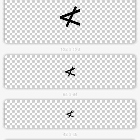
128 x 128
64 x 64
48 x 48