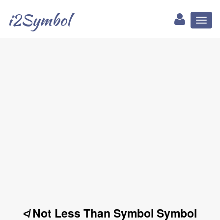
i2Symbol
Toggl
naviga
≮ Not Less Than Symbol Symbol