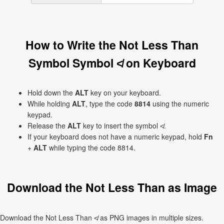
How to Write the Not Less Than
Symbol Symbol ≮ on Keyboard
Hold down the
ALT
key on your keyboard.
While holding
ALT
, type the code
8814
using the numeric
keypad.
Release the
ALT
key to insert the symbol ≮.
If your keyboard does not have a numeric keypad, hold
Fn
+
ALT
while typing the code 8814.
Download the Not Less Than as Image
Download the Not Less Than ≮ as PNG images in multiple sizes.