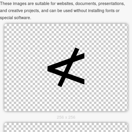
These images are suitable for websites, documents, presentations,
and creative projects, and can be used without installing fonts or
special software.
256 x 256