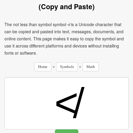
(Copy and Paste)
The not less than symbol symbol ≮ is a Unicode character that
can be copied and pasted into text, messages, documents, and
online content. This page makes it easy to copy the symbol and
use it across different platforms and devices without installing
fonts or software.
»
»
Home
Symbols
Math