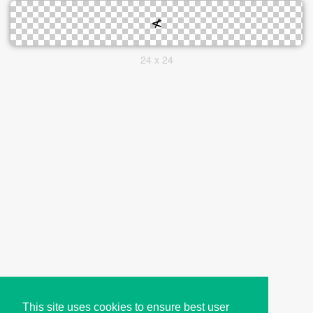
24 x 24
This site uses cookies to ensure best user