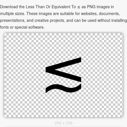
Download the Less Than Or Equivalent To ≲ as PNG images in
multiple sizes. These images are suitable for websites, documents,
presentations, and creative projects, and can be used without installing
fonts or special software.
256 x 256