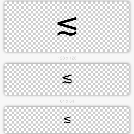
128 x 128
64 x 64