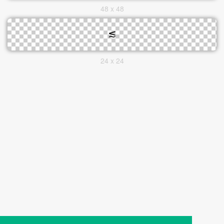
48 x 48
24 x 24