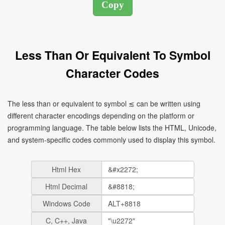
Less Than Or Equivalent To Symbol
Character Codes
The less than or equivalent to symbol ≲ can be written using
different character encodings depending on the platform or
programming language. The table below lists the HTML, Unicode,
and system-specific codes commonly used to display this symbol.
Html Hex
Html Decimal
Windows Code
C, C++, Java