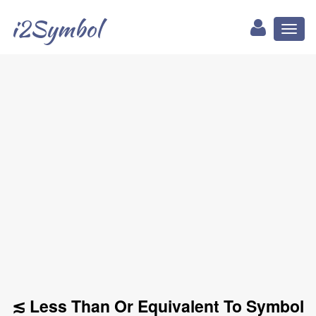
i2Symbol
Toggl
naviga
≲ Less Than Or Equivalent To Symbol