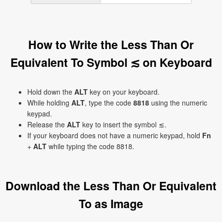
How to Write the Less Than Or
Equivalent To Symbol ≲ on Keyboard
Hold down the
ALT
key on your keyboard.
While holding
ALT
, type the code
8818
using the numeric
keypad.
Release the
ALT
key to insert the symbol ≲.
If your keyboard does not have a numeric keypad, hold
Fn
+
ALT
while typing the code 8818.
Download the Less Than Or Equivalent
To as Image