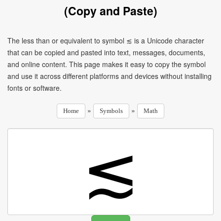
(Copy and Paste)
The less than or equivalent to symbol ≲ is a Unicode character
that can be copied and pasted into text, messages, documents,
and online content. This page makes it easy to copy the symbol
and use it across different platforms and devices without installing
fonts or software.
»
»
Home
Symbols
Math