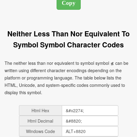
Neither Less Than Nor Equivalent To
Symbol Symbol Character Codes
The neither less than nor equivalent to symbol symbol ≴ can be
written using different character encodings depending on the
platform or programming language. The table below lists the
HTML, Unicode, and system-specific codes commonly used to
display this symbol.
Html Hex
Html Decimal
Windows Code