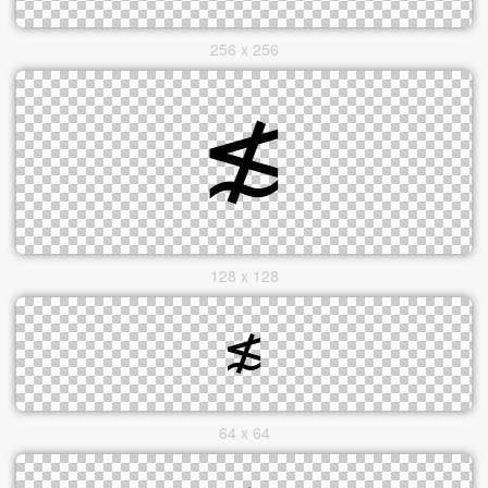
256 x 256
128 x 128
64 x 64