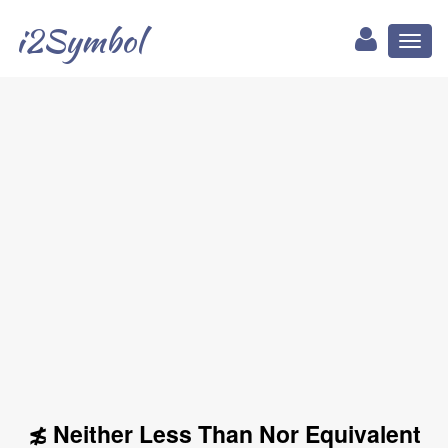
i2Symbol
Toggl
naviga
≴ Neither Less Than Nor Equivalent