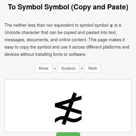
To Symbol Symbol (Copy and Paste)
The neither less than nor equivalent to symbol symbol ≴ is a
Unicode character that can be copied and pasted into text,
messages, documents, and online content. This page makes it
easy to copy the symbol and use it across different platforms and
devices without installing fonts or software.
»
»
Home
Symbols
Math