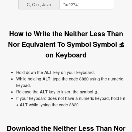
C, C++, Java
How to Write the Neither Less Than
Nor Equivalent To Symbol Symbol ≴
on Keyboard
Hold down the
ALT
key on your keyboard.
While holding
ALT
, type the code
8820
using the numeric
keypad.
Release the
ALT
key to insert the symbol ≴.
If your keyboard does not have a numeric keypad, hold
Fn
+
ALT
while typing the code 8820.
Download the Neither Less Than Nor