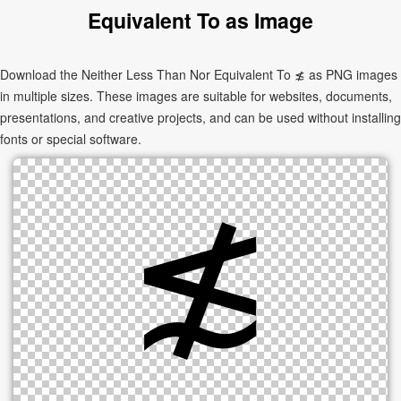
Equivalent To as Image
Download the Neither Less Than Nor Equivalent To ≴ as PNG images
in multiple sizes. These images are suitable for websites, documents,
presentations, and creative projects, and can be used without installing
fonts or special software.