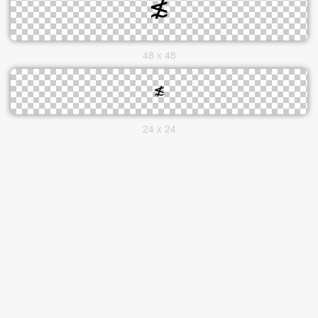
48 x 48
24 x 24