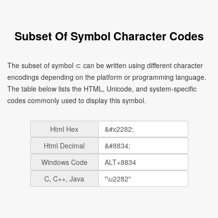
Subset Of Symbol Character Codes
The subset of symbol ⊂ can be written using different character
encodings depending on the platform or programming language.
The table below lists the HTML, Unicode, and system-specific
codes commonly used to display this symbol.
Html Hex
Html Decimal
Windows Code
C, C++, Java