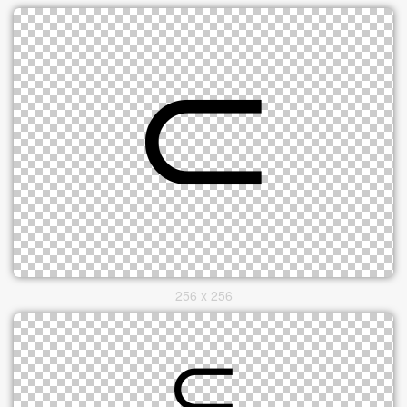
256 x 256