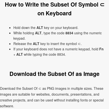
How to Write the Subset Of Symbol ⊂
on Keyboard
Hold down the
ALT
key on your keyboard.
While holding
ALT
, type the code
8834
using the numeric
keypad.
Release the
ALT
key to insert the symbol ⊂.
If your keyboard does not have a numeric keypad, hold
Fn
+
ALT
while typing the code 8834.
Download the Subset Of as Image
Download the Subset Of ⊂ as PNG images in multiple sizes. These
images are suitable for websites, documents, presentations, and
creative projects, and can be used without installing fonts or special
software.