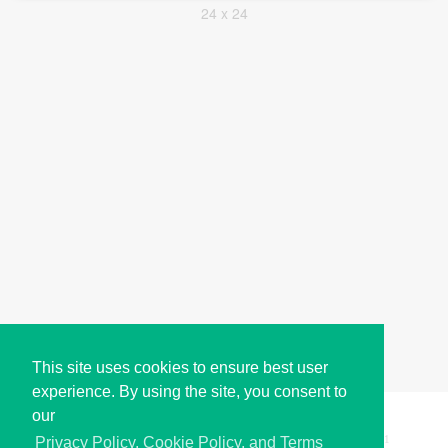
24 x 24
This site uses cookies to ensure best user
experience. By using the site, you consent to
our
Copyright © i2Symbol 2011-2026,
Sciweavers LLC
, USA.
191
Privacy Policy, Cookie Policy, and Terms