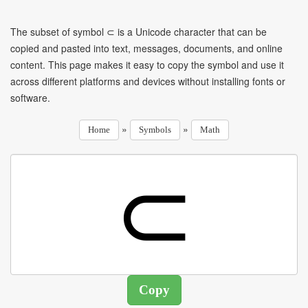
The subset of symbol ⊂ is a Unicode character that can be
copied and pasted into text, messages, documents, and online
content. This page makes it easy to copy the symbol and use it
across different platforms and devices without installing fonts or
software.
»
»
Home
Symbols
Math