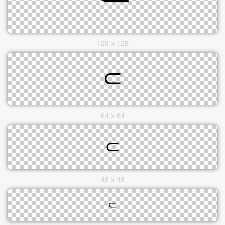
128 x 128
64 x 64
48 x 48