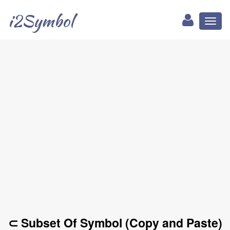
i2Symbol
Toggl
naviga
⊂ Subset Of Symbol (Copy and Paste)