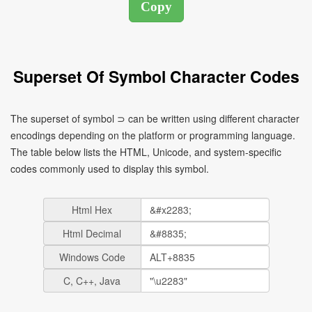
Superset Of Symbol Character Codes
The superset of symbol ⊃ can be written using different character
encodings depending on the platform or programming language.
The table below lists the HTML, Unicode, and system-specific
codes commonly used to display this symbol.
Html Hex
Html Decimal
Windows Code
C, C++, Java