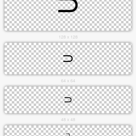
128 x 128
64 x 64
48 x 48