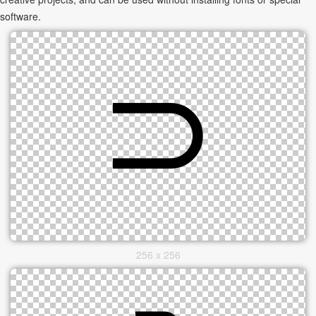
software.
256 x 256