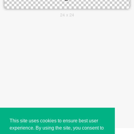
24 x 24
This site uses cookies to ensure best user
experience. By using the site, you consent to