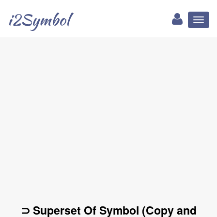
i2Symbol
Toggl
naviga
⊃ Superset Of Symbol (Copy and