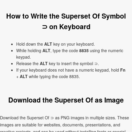
How to Write the Superset Of Symbol
⊃ on Keyboard
Hold down the
ALT
key on your keyboard.
While holding
ALT
, type the code
8835
using the numeric
keypad.
Release the
ALT
key to insert the symbol ⊃.
If your keyboard does not have a numeric keypad, hold
Fn
+
ALT
while typing the code 8835.
Download the Superset Of as Image
Download the Superset Of ⊃ as PNG images in multiple sizes. These
images are suitable for websites, documents, presentations, and
creative projects, and can be used without installing fonts or special