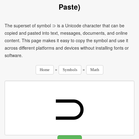
Paste)
The superset of symbol ⊃ is a Unicode character that can be
copied and pasted into text, messages, documents, and online
content. This page makes it easy to copy the symbol and use it
across different platforms and devices without installing fonts or
software.
»
»
Home
Symbols
Math