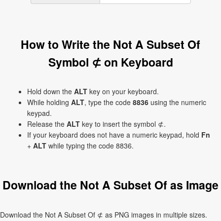
How to Write the Not A Subset Of
Symbol ⊄ on Keyboard
Hold down the
ALT
key on your keyboard.
While holding
ALT
, type the code
8836
using the numeric
keypad.
Release the
ALT
key to insert the symbol ⊄.
If your keyboard does not have a numeric keypad, hold
Fn
+
ALT
while typing the code 8836.
Download the Not A Subset Of as Image
Download the Not A Subset Of ⊄ as PNG images in multiple sizes.