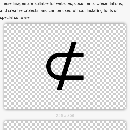
These images are suitable for websites, documents, presentations,
and creative projects, and can be used without installing fonts or
special software.
256 x 256