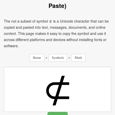
Paste)
The not a subset of symbol ⊄ is a Unicode character that can be
copied and pasted into text, messages, documents, and online
content. This page makes it easy to copy the symbol and use it
across different platforms and devices without installing fonts or
software.
»
»
Home
Symbols
Math