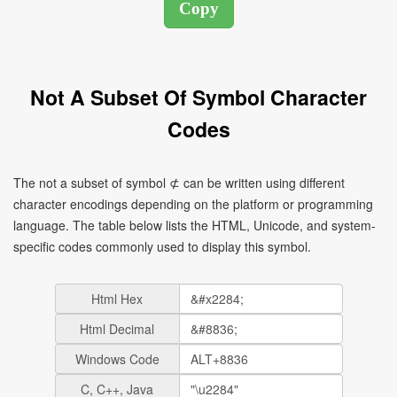
Not A Subset Of Symbol Character
Codes
The not a subset of symbol ⊄ can be written using different
character encodings depending on the platform or programming
language. The table below lists the HTML, Unicode, and system-
specific codes commonly used to display this symbol.
Html Hex
Html Decimal
Windows Code
C, C++, Java