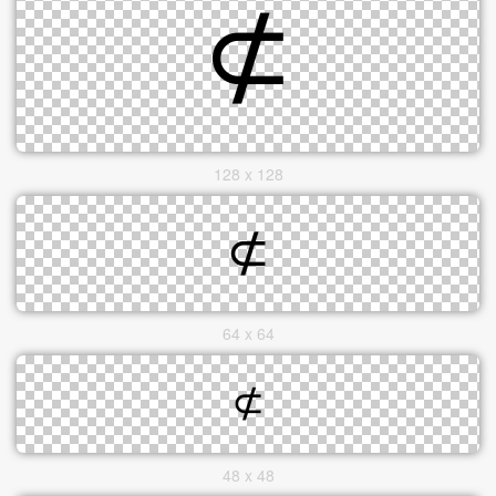
128 x 128
64 x 64
48 x 48