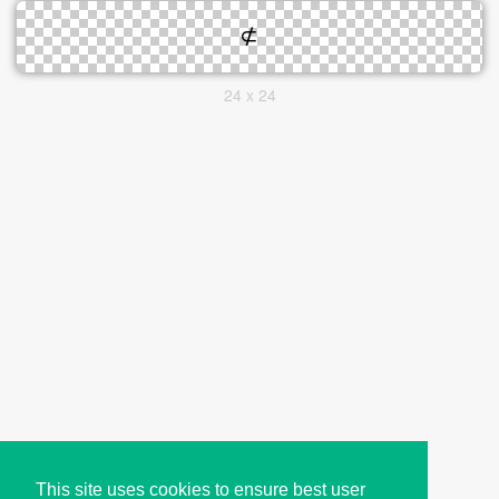
24 x 24
This site uses cookies to ensure best user