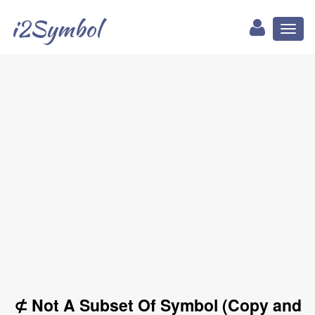
i2Symbol
Toggl
naviga
⊄ Not A Subset Of Symbol (Copy and