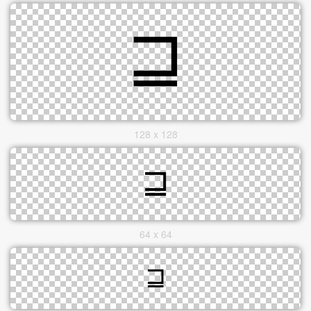
128 x 128
64 x 64