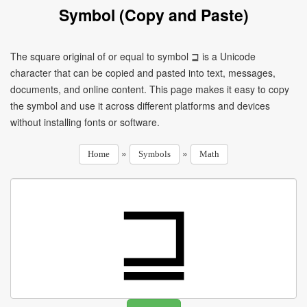
Symbol (Copy and Paste)
The square original of or equal to symbol ⊒ is a Unicode
character that can be copied and pasted into text, messages,
documents, and online content. This page makes it easy to copy
the symbol and use it across different platforms and devices
without installing fonts or software.
»
»
Home
Symbols
Math