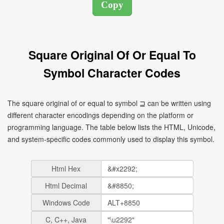
Square Original Of Or Equal To
Symbol Character Codes
The square original of or equal to symbol ⊒ can be written using
different character encodings depending on the platform or
programming language. The table below lists the HTML, Unicode,
and system-specific codes commonly used to display this symbol.
Html Hex
Html Decimal
Windows Code
C, C++, Java