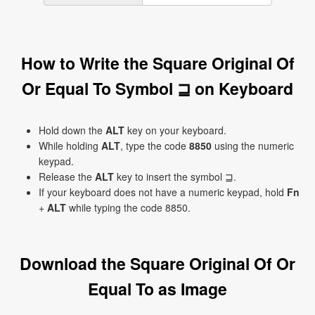
How to Write the Square Original Of
Or Equal To Symbol ⊒ on Keyboard
Hold down the
ALT
key on your keyboard.
While holding
ALT
, type the code
8850
using the numeric
keypad.
Release the
ALT
key to insert the symbol ⊒.
If your keyboard does not have a numeric keypad, hold
Fn
+
ALT
while typing the code 8850.
Download the Square Original Of Or
Equal To as Image