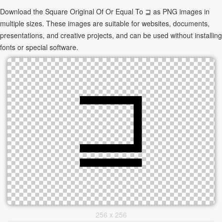
Download the Square Original Of Or Equal To ⊒ as PNG images in
multiple sizes. These images are suitable for websites, documents,
presentations, and creative projects, and can be used without installing
fonts or special software.
256 x 256