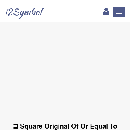
i2Symbol
Toggl
naviga
⊒ Square Original Of Or Equal To