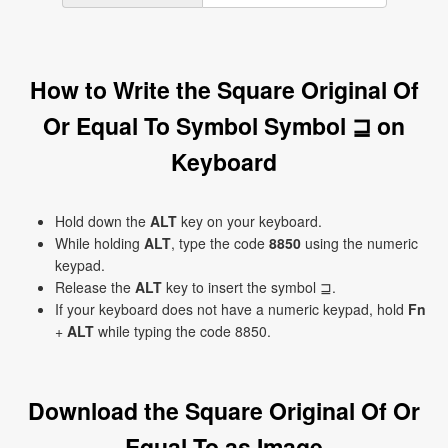
How to Write the Square Original Of
Or Equal To Symbol Symbol ⊒ on
Keyboard
Hold down the
ALT
key on your keyboard.
While holding
ALT
, type the code
8850
using the numeric
keypad.
Release the
ALT
key to insert the symbol ⊒.
If your keyboard does not have a numeric keypad, hold
Fn
+
ALT
while typing the code 8850.
Download the Square Original Of Or
Equal To as Image