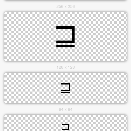
256 x 256
128 x 128
64 x 64