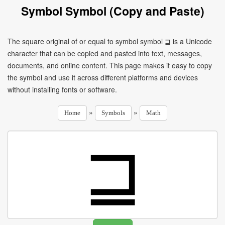
Symbol Symbol (Copy and Paste)
The square original of or equal to symbol symbol ⊒ is a Unicode
character that can be copied and pasted into text, messages,
documents, and online content. This page makes it easy to copy
the symbol and use it across different platforms and devices
without installing fonts or software.
»
»
Home
Symbols
Math