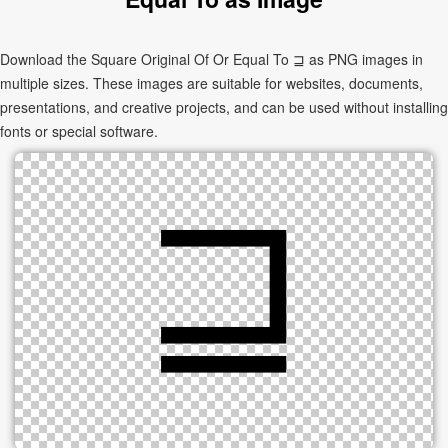
Download the Square Original Of Or Equal To ⊒ as PNG images in
multiple sizes. These images are suitable for websites, documents,
presentations, and creative projects, and can be used without installing
fonts or special software.