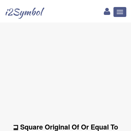
i2Symbol
Toggl
naviga
⊒ Square Original Of Or Equal To