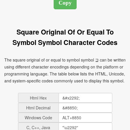
Square Original Of Or Equal To
Symbol Symbol Character Codes
The square original of or equal to symbol symbol ⊒ can be written
using different character encodings depending on the platform or
programming language. The table below lists the HTML, Unicode,
and system-specific codes commonly used to display this symbol.
Html Hex
Html Decimal
Windows Code
C, C++, Java