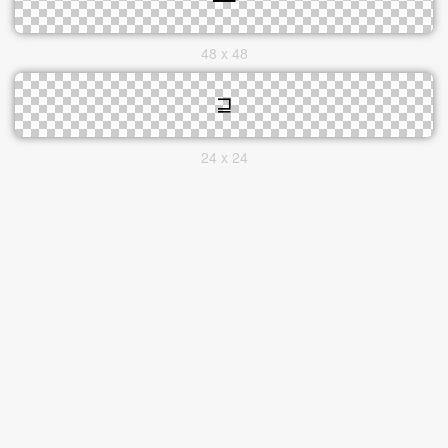
48 x 48
24 x 24