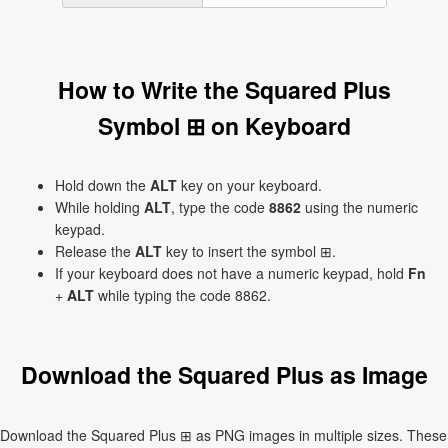
How to Write the Squared Plus
Symbol ⊞ on Keyboard
Hold down the
ALT
key on your keyboard.
While holding
ALT
, type the code
8862
using the numeric
keypad.
Release the
ALT
key to insert the symbol ⊞.
If your keyboard does not have a numeric keypad, hold
Fn
+
ALT
while typing the code 8862.
Download the Squared Plus as Image
Download the Squared Plus ⊞ as PNG images in multiple sizes. These