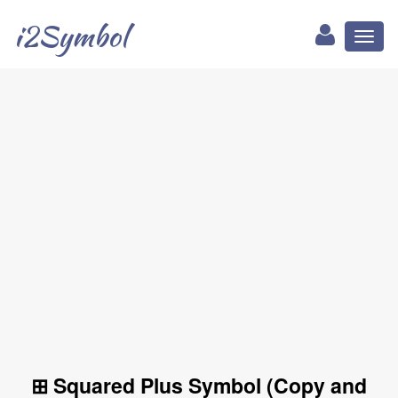
i2Symbol
Toggl
naviga
⊞ Squared Plus Symbol (Copy and