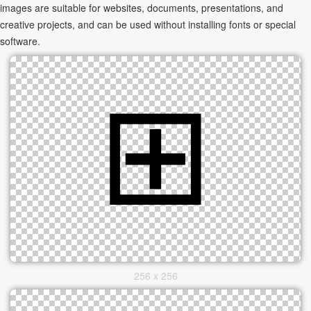
images are suitable for websites, documents, presentations, and
creative projects, and can be used without installing fonts or special
software.
256 x 256