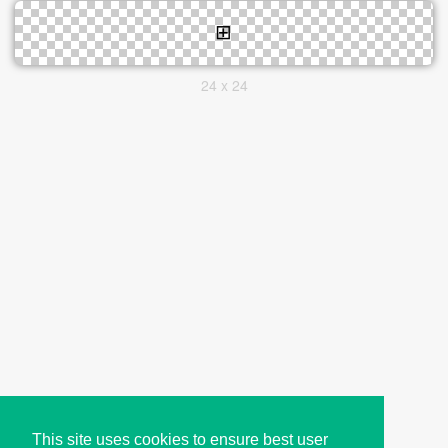
24 x 24
This site uses cookies to ensure best user