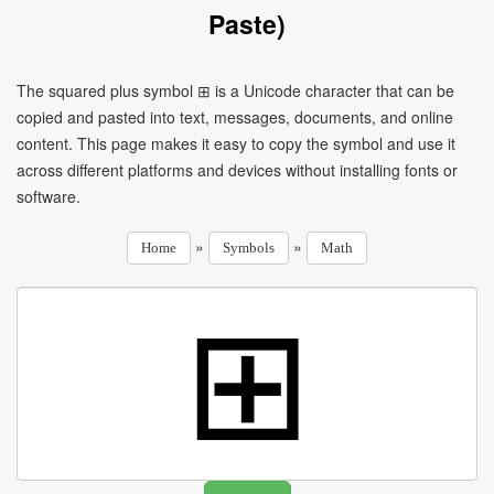
Paste)
The squared plus symbol ⊞ is a Unicode character that can be
copied and pasted into text, messages, documents, and online
content. This page makes it easy to copy the symbol and use it
across different platforms and devices without installing fonts or
software.
»
»
Home
Symbols
Math