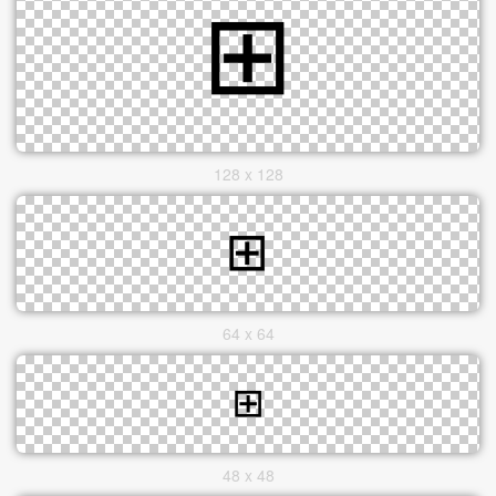
128 x 128
64 x 64
48 x 48