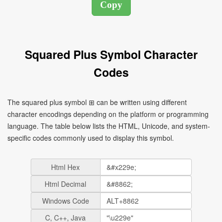
Squared Plus Symbol Character
Codes
The squared plus symbol ⊞ can be written using different
character encodings depending on the platform or programming
language. The table below lists the HTML, Unicode, and system-
specific codes commonly used to display this symbol.
Html Hex
Html Decimal
Windows Code
C, C++, Java