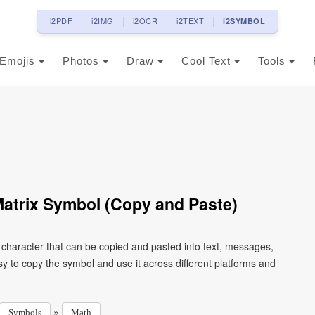
i2PDF
i2IMG
i2OCR
i2TEXT
i2SYMBOL
Emojis
Photos
Draw
Cool Text
Tools
atrix Symbol (Copy and Paste)
character that can be copied and pasted into text, messages,
y to copy the symbol and use it across different platforms and
»
Symbols
Math