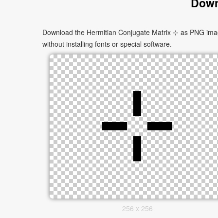
Down
Download the Hermitian Conjugate Matrix ⊹ as PNG images
without installing fonts or special software.
256 x 256