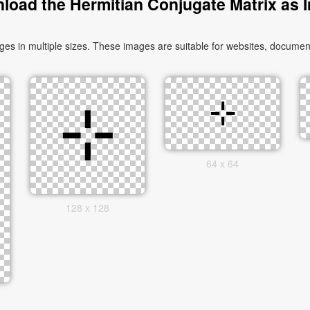
load the Hermitian Conjugate Matrix as 
 in multiple sizes. These images are suitable for websites, document
64 x 64
128 x 128