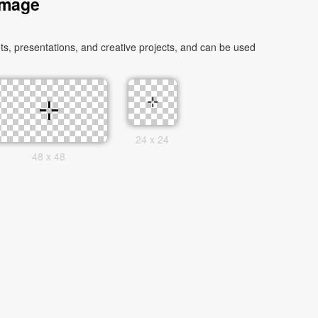
Image
s, presentations, and creative projects, and can be used
24 x 24
48 x 48