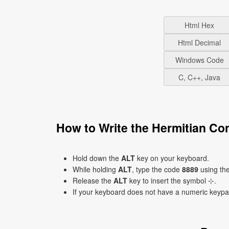
Html Hex
Html Decimal
Windows Code
C, C++, Java
How to Write the Hermitian Co
Hold down the
ALT
key on your keyboard.
While holding
ALT
, type the code
8889
using th
Release the
ALT
key to insert the symbol ⊹.
If your keyboard does not have a numeric keyp