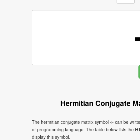
Hermitian Conjugate M
The hermitian conjugate matrix symbol ⊹ can be writte
or programming language. The table below lists the 
display this symbol.