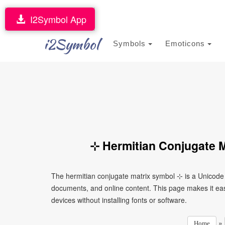
I2Symbol App
i2Symbol
Symbols
Emoticons
⊹ Hermitian Conjugate M
The hermitian conjugate matrix symbol ⊹ is a Unicode 
documents, and online content. This page makes it eas
devices without installing fonts or software.
»
Home