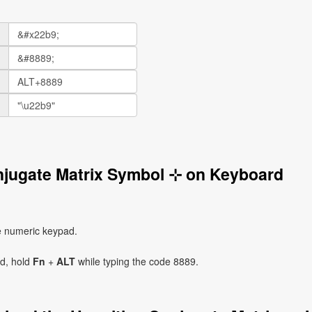
njugate Matrix Symbol ⊹ on Keyboard
e numeric keypad.
ad, hold
Fn
+
ALT
while typing the code 8889.