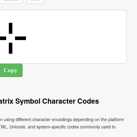
atrix Symbol Character Codes
n using different character encodings depending on the platform
HTML, Unicode, and system-specific codes commonly used to