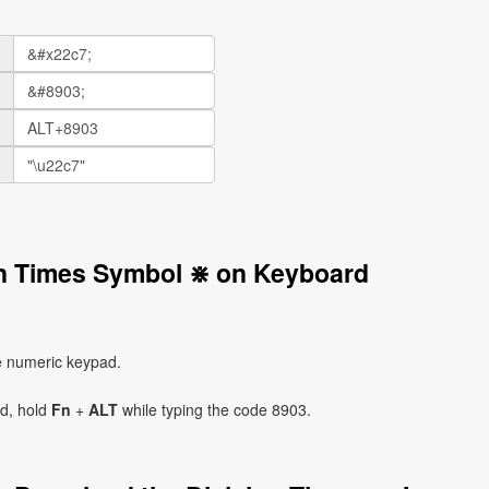
on Times Symbol ⋇ on Keyboard
e numeric keypad.
ad, hold
Fn
+
ALT
while typing the code 8903.