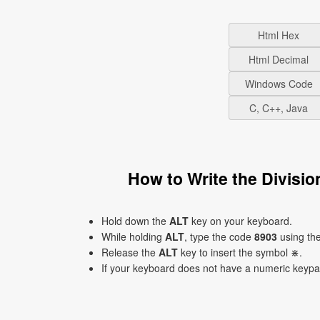
Html Hex
Html Decimal
Windows Code
C, C++, Java
How to Write the Divisi
Hold down the
ALT
key on your keyboard.
While holding
ALT
, type the code
8903
using th
Release the
ALT
key to insert the symbol ⋇.
If your keyboard does not have a numeric keyp