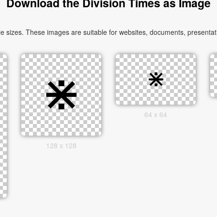
Download the Division Times as Image
 sizes. These images are suitable for websites, documents, presentati
64 x 64
128 x 128