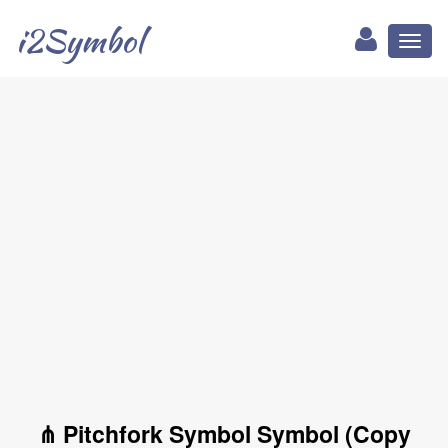
i2Symbol
Toggl
naviga
⋔ Pitchfork Symbol Symbol (Copy