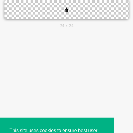
24 x 24
This site uses cookies to ensure best user