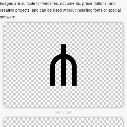
images are suitable for websites, documents, presentations, and
creative projects, and can be used without installing fonts or special
software.
256 x 256