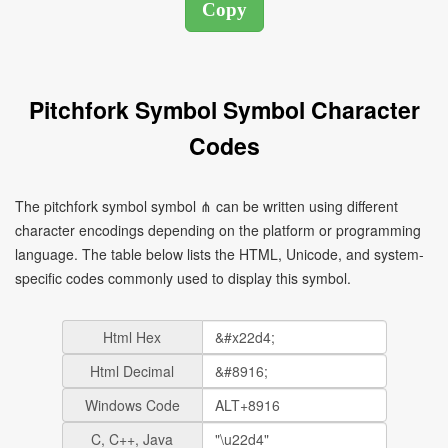
Pitchfork Symbol Symbol Character
Codes
The pitchfork symbol symbol ⋔ can be written using different
character encodings depending on the platform or programming
language. The table below lists the HTML, Unicode, and system-
specific codes commonly used to display this symbol.
Html Hex
Html Decimal
Windows Code
C, C++, Java