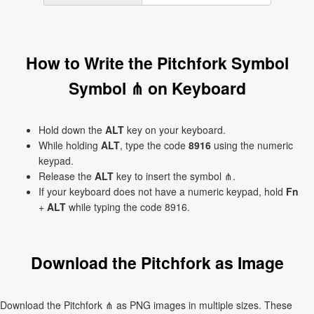
How to Write the Pitchfork Symbol
Symbol ⋔ on Keyboard
Hold down the
ALT
key on your keyboard.
While holding
ALT
, type the code
8916
using the numeric
keypad.
Release the
ALT
key to insert the symbol ⋔.
If your keyboard does not have a numeric keypad, hold
Fn
+
ALT
while typing the code 8916.
Download the Pitchfork as Image
Download the Pitchfork ⋔ as PNG images in multiple sizes. These