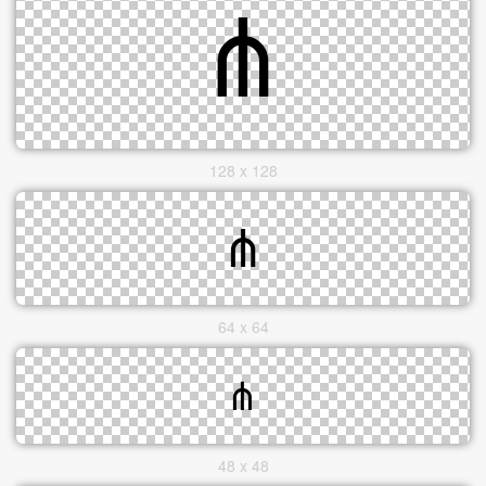
128 x 128
64 x 64
48 x 48