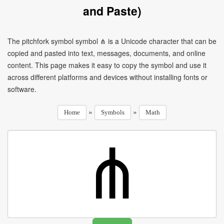
and Paste)
The pitchfork symbol symbol ⋔ is a Unicode character that can be
copied and pasted into text, messages, documents, and online
content. This page makes it easy to copy the symbol and use it
across different platforms and devices without installing fonts or
software.
»
»
Home
Symbols
Math