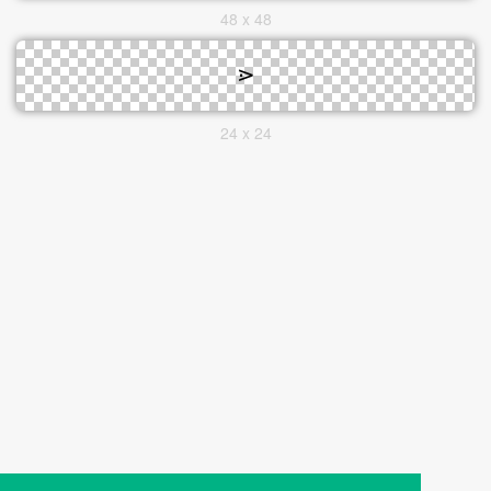
48 x 48
24 x 24