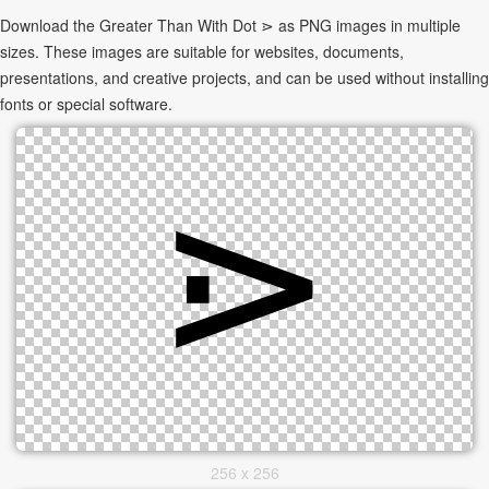
Download the Greater Than With Dot ⋗ as PNG images in multiple
sizes. These images are suitable for websites, documents,
presentations, and creative projects, and can be used without installing
fonts or special software.
256 x 256