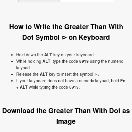
How to Write the Greater Than With
Dot Symbol ⋗ on Keyboard
Hold down the
ALT
key on your keyboard.
While holding
ALT
, type the code
8919
using the numeric
keypad.
Release the
ALT
key to insert the symbol ⋗.
If your keyboard does not have a numeric keypad, hold
Fn
+
ALT
while typing the code 8919.
Download the Greater Than With Dot as
Image