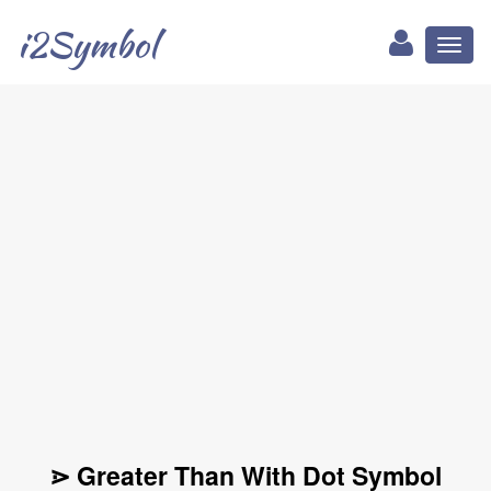
i2Symbol
Toggl
naviga
⋗ Greater Than With Dot Symbol