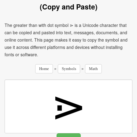
(Copy and Paste)
The greater than with dot symbol ⋗ is a Unicode character that
can be copied and pasted into text, messages, documents, and
online content. This page makes it easy to copy the symbol and
use it across different platforms and devices without installing
fonts or software.
»
»
Home
Symbols
Math