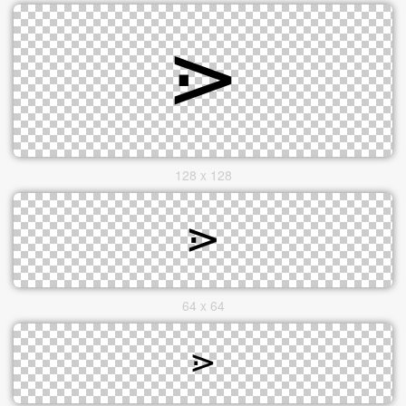
128 x 128
64 x 64