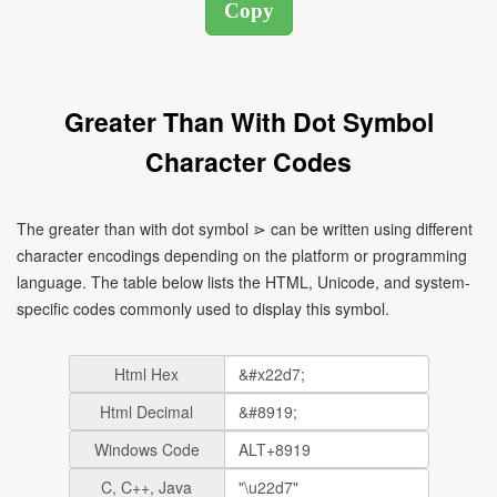
Greater Than With Dot Symbol
Character Codes
The greater than with dot symbol ⋗ can be written using different
character encodings depending on the platform or programming
language. The table below lists the HTML, Unicode, and system-
specific codes commonly used to display this symbol.
Html Hex
Html Decimal
Windows Code
C, C++, Java