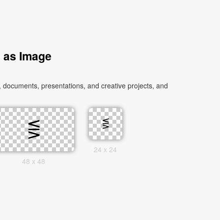
 as Image
documents, presentations, and creative projects, and
24 x 24
48 x 48