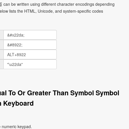
⋚ can be written using different character encodings depending
elow lists the HTML, Unicode, and system-specific codes
ual To Or Greater Than Symbol Symbol
n Keyboard
e numeric keypad.