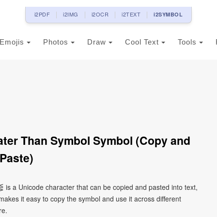
i2PDF
i2IMG
i2OCR
i2TEXT
i2SYMBOL
Emojis
Photos
Draw
Cool Text
Tools
ater Than Symbol Symbol (Copy and
Paste)
 is a Unicode character that can be copied and pasted into text,
kes it easy to copy the symbol and use it across different
re.