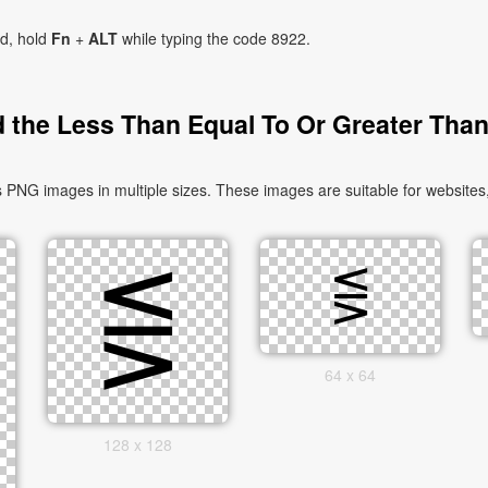
ad, hold
Fn
+
ALT
while typing the code 8922.
 the Less Than Equal To Or Greater Than
NG images in multiple sizes. These images are suitable for websites, 
64 x 64
128 x 128