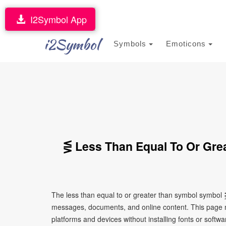
I2Symbol App
i2Symbol
Symbols
Emoticons
⋚ Less Than Equal To Or Gre
The less than equal to or greater than symbol symbol ⋚
messages, documents, and online content. This page ma
platforms and devices without installing fonts or softwa