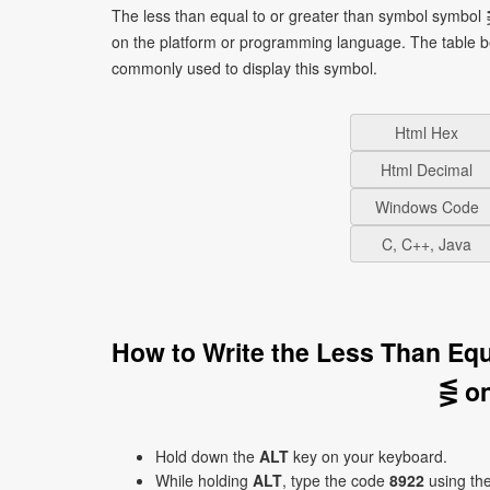
The less than equal to or greater than symbol symbol 
on the platform or programming language. The table b
commonly used to display this symbol.
Html Hex
Html Decimal
Windows Code
C, C++, Java
How to Write the Less Than Eq
⋚ o
Hold down the
ALT
key on your keyboard.
While holding
ALT
, type the code
8922
using th