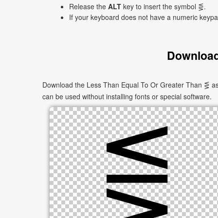
Release the
ALT
key to insert the symbol ⋚.
If your keyboard does not have a numeric keyp
Download
Download the Less Than Equal To Or Greater Than ⋚ as P
can be used without installing fonts or special software.