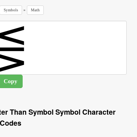
»
Symbols
Math
ter Than Symbol Symbol Character
Codes