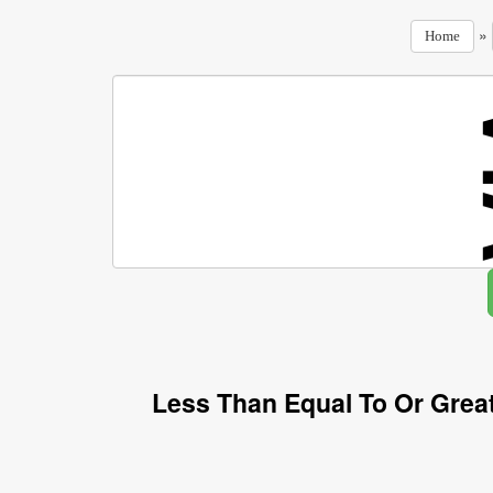
»
Home
Less Than Equal To Or Grea