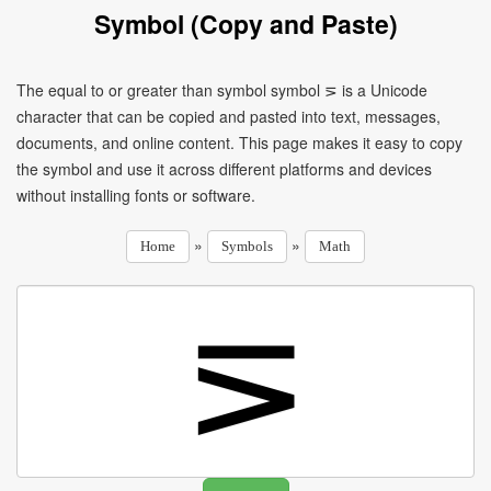
Symbol (Copy and Paste)
The equal to or greater than symbol symbol ⋝ is a Unicode
character that can be copied and pasted into text, messages,
documents, and online content. This page makes it easy to copy
the symbol and use it across different platforms and devices
without installing fonts or software.
»
»
Home
Symbols
Math