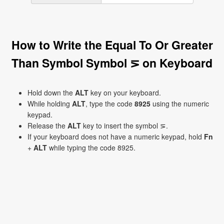
How to Write the Equal To Or Greater
Than Symbol Symbol ⋝ on Keyboard
Hold down the
ALT
key on your keyboard.
While holding
ALT
, type the code
8925
using the numeric
keypad.
Release the
ALT
key to insert the symbol ⋝.
If your keyboard does not have a numeric keypad, hold
Fn
+
ALT
while typing the code 8925.