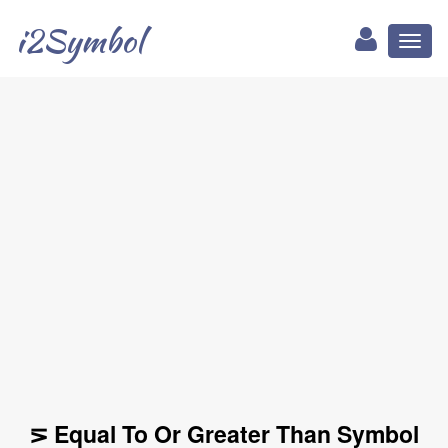
i2Symbol
Toggl
naviga
⋝ Equal To Or Greater Than Symbol