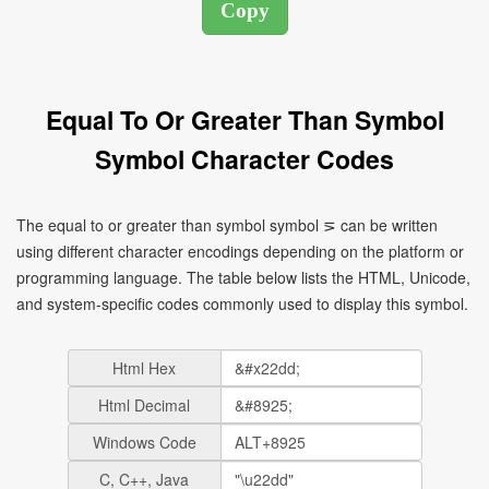
Equal To Or Greater Than Symbol
Symbol Character Codes
The equal to or greater than symbol symbol ⋝ can be written
using different character encodings depending on the platform or
programming language. The table below lists the HTML, Unicode,
and system-specific codes commonly used to display this symbol.
Html Hex
Html Decimal
Windows Code
C, C++, Java