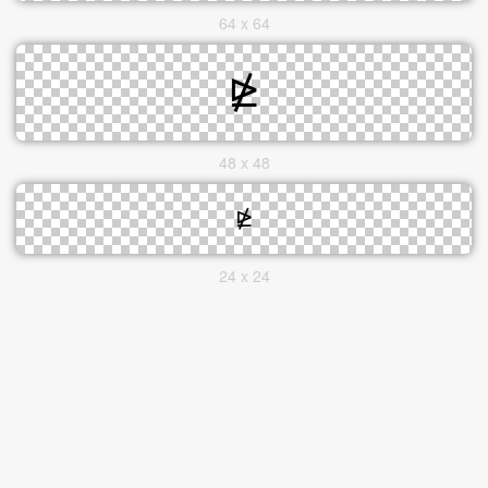
64 x 64
48 x 48
24 x 24