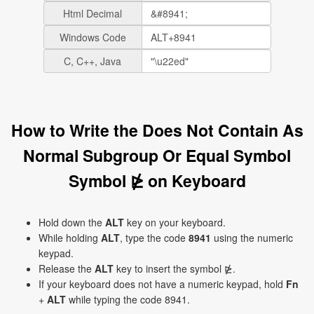
Html Decimal
Windows Code
C, C++, Java
How to Write the Does Not Contain As
Normal Subgroup Or Equal Symbol
Symbol ⋭ on Keyboard
Hold down the
ALT
key on your keyboard.
While holding
ALT
, type the code
8941
using the numeric
keypad.
Release the
ALT
key to insert the symbol ⋭.
If your keyboard does not have a numeric keypad, hold
Fn
+
ALT
while typing the code 8941.