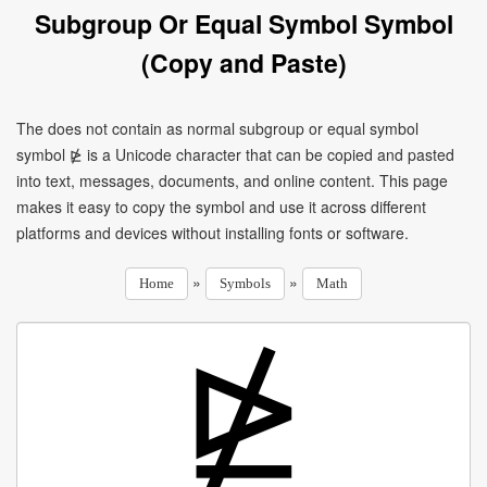
Subgroup Or Equal Symbol Symbol
(Copy and Paste)
The does not contain as normal subgroup or equal symbol
symbol ⋭ is a Unicode character that can be copied and pasted
into text, messages, documents, and online content. This page
makes it easy to copy the symbol and use it across different
platforms and devices without installing fonts or software.
»
»
Home
Symbols
Math