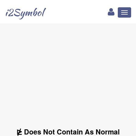
i2Symbol
Toggl
naviga
⋭ Does Not Contain As Normal