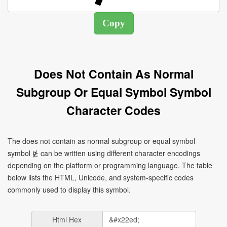
Does Not Contain As Normal
Subgroup Or Equal Symbol Symbol
Character Codes
The does not contain as normal subgroup or equal symbol
symbol ⋭ can be written using different character encodings
depending on the platform or programming language. The table
below lists the HTML, Unicode, and system-specific codes
commonly used to display this symbol.
Html Hex