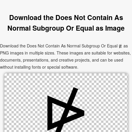
Download the Does Not Contain As
Normal Subgroup Or Equal as Image
Download the Does Not Contain As Normal Subgroup Or Equal ⋭ as
PNG images in multiple sizes. These images are suitable for websites,
documents, presentations, and creative projects, and can be used
without installing fonts or special software.