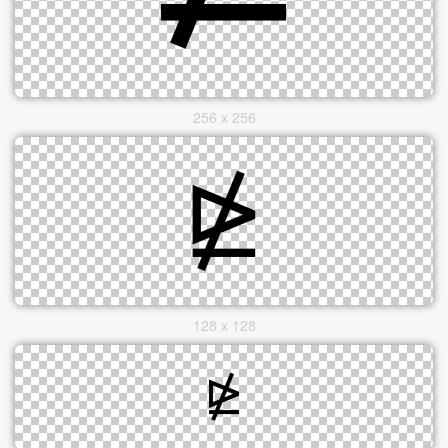
256 x 256
128 x 128