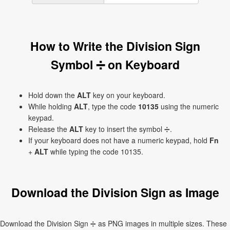
How to Write the Division Sign
Symbol ➗ on Keyboard
Hold down the
ALT
key on your keyboard.
While holding
ALT
, type the code
10135
using the numeric
keypad.
Release the
ALT
key to insert the symbol ➗.
If your keyboard does not have a numeric keypad, hold
Fn
+
ALT
while typing the code 10135.
Download the Division Sign as Image
Download the Division Sign ➗ as PNG images in multiple sizes. These