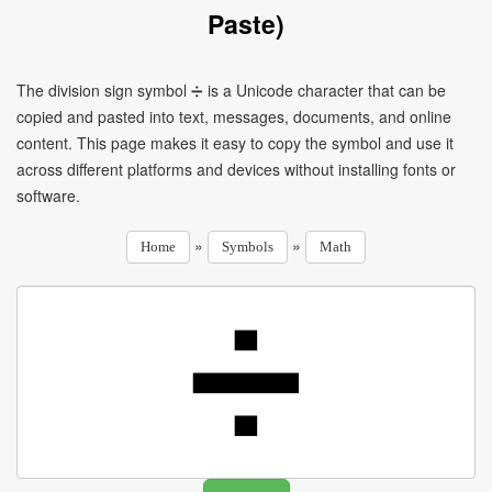
Paste)
The division sign symbol ➗ is a Unicode character that can be
copied and pasted into text, messages, documents, and online
content. This page makes it easy to copy the symbol and use it
across different platforms and devices without installing fonts or
software.
»
»
Home
Symbols
Math