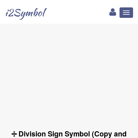
i2Symbol
Toggl
naviga
➗ Division Sign Symbol (Copy and