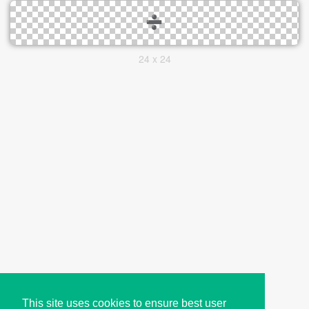
24 x 24
This site uses cookies to ensure best user