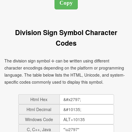
Division Sign Symbol Character
Codes
The division sign symbol ➗ can be written using different
character encodings depending on the platform or programming
language. The table below lists the HTML, Unicode, and system-
specific codes commonly used to display this symbol.
Html Hex
Html Decimal
Windows Code
C, C++, Java