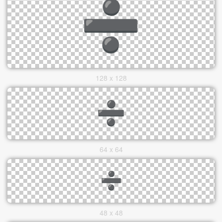
128 x 128
64 x 64
48 x 48