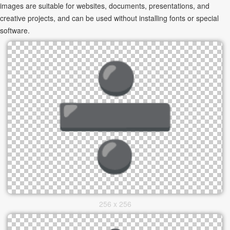
images are suitable for websites, documents, presentations, and
creative projects, and can be used without installing fonts or special
software.
256 x 256