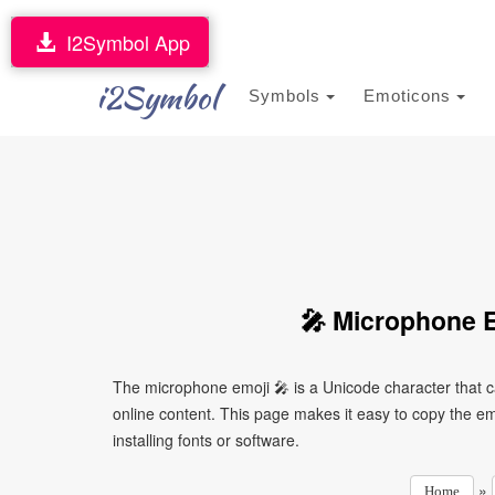
I2Symbol App
i2Symbol
Symbols
Emoticons
🎤 Microphone E
The microphone emoji 🎤 is a Unicode character that 
online content. This page makes it easy to copy the emo
installing fonts or software.
»
Home