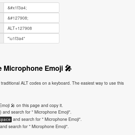
e Microphone Emoji 🎤
traditional ALT codes on a keyboard. The easiest way to use this
moji 🎤 on this page and copy it.
) and search for " Microphone Emoji".
and search for " Microphone Emoji".
Space
and search for " Microphone Emoji".