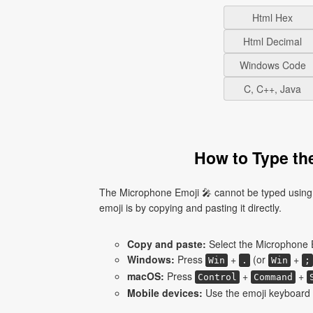
Html Hex
Html Decimal
Windows Code
C, C++, Java
How to Type th
The Microphone Emoji 🎤 cannot be typed using 
emoji is by copying and pasting it directly.
Copy and paste:
Select the Microphone E
Windows:
Press
+
(or
+
Win
.
Win
;
macOS:
Press
+
+
Control
Command
Mobile devices:
Use the emoji keyboard 