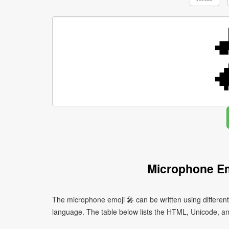
Microphone Em
The microphone emoji 🎤 can be written using differe
language. The table below lists the HTML, Unicode, an