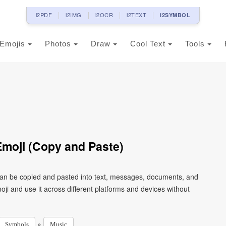
i2PDF
i2IMG
i2OCR
i2TEXT
i2SYMBOL
Emojis
Photos
Draw
Cool Text
Tools
moji (Copy and Paste)
can be copied and pasted into text, messages, documents, and
ji and use it across different platforms and devices without
»
Symbols
Music