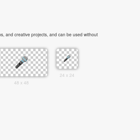
, and creative projects, and can be used without
24 x 24
48 x 48