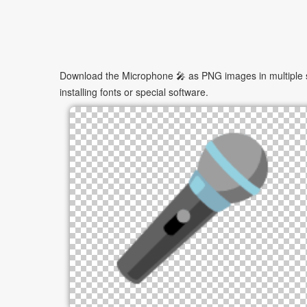
Download the Microphone 🎤 as PNG images in multiple si
installing fonts or special software.