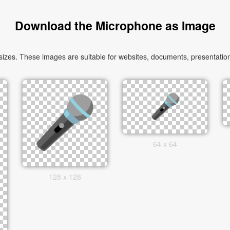
Download the Microphone as Image
zes. These images are suitable for websites, documents, presentations
64 x 64
128 x 128