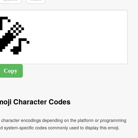
oji Character Codes
nt character encodings depending on the platform or programming
d system-specific codes commonly used to display this emoji.