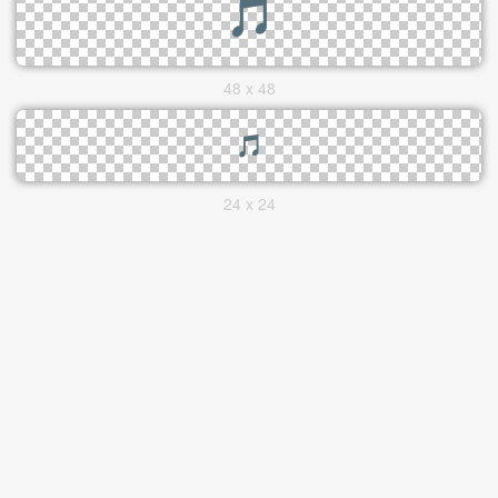
48 x 48
24 x 24