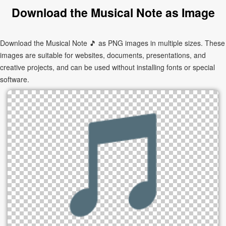
Download the Musical Note as Image
Download the Musical Note 🎵 as PNG images in multiple sizes. These
images are suitable for websites, documents, presentations, and
creative projects, and can be used without installing fonts or special
software.