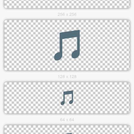
256 x 256
128 x 128
64 x 64