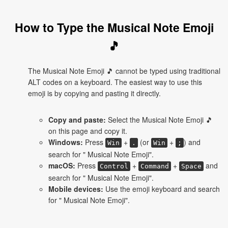
How to Type the Musical Note Emoji
🎵
The Musical Note Emoji 🎵 cannot be typed using traditional
ALT codes on a keyboard. The easiest way to use this
emoji is by copying and pasting it directly.
Copy and paste:
Select the Musical Note Emoji 🎵
on this page and copy it.
Windows:
Press
+
(or
+
) and
Win
.
Win
;
search for " Musical Note Emoji".
macOS:
Press
+
+
and
Control
Command
Space
search for " Musical Note Emoji".
Mobile devices:
Use the emoji keyboard and search
for " Musical Note Emoji".