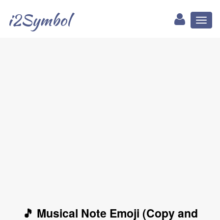
i2Symbol
Toggl
naviga
🎵 Musical Note Emoji (Copy and