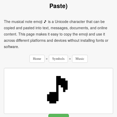
Paste)
The musical note emoji 🎵 is a Unicode character that can be
copied and pasted into text, messages, documents, and online
content. This page makes it easy to copy the emoji and use it
across different platforms and devices without installing fonts or
software.
»
»
Home
Symbols
Music