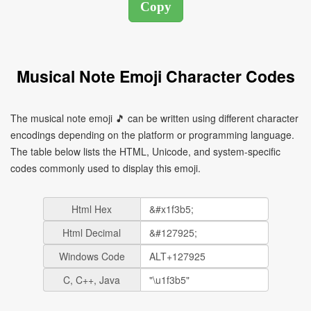
Musical Note Emoji Character Codes
The musical note emoji 🎵 can be written using different character
encodings depending on the platform or programming language.
The table below lists the HTML, Unicode, and system-specific
codes commonly used to display this emoji.
Html Hex
Html Decimal
Windows Code
C, C++, Java